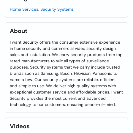
Home Services, Security Systems
About
I want Security offers the consumer extensive experience
in home security and commercial video security design,
sales and installation. We carry security products from top
rated manufacturers to suit all types of surveillance
purposes. Security systems that we carry include trusted
brands such as Samsung, Bosch, Hikvision, Panasonic to
name a few. Our security systems are reliable, efficient
and simple to use. We deliver high quality systems with
exceptional customer service and affordable prices. I want
Security provides the most current and advanced
technology to our customers, ensuring peace-of-mind.
Videos