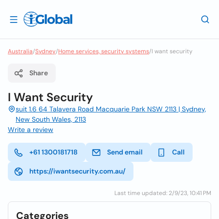
Australia
/
Sydney
/
Home services, security systems
/
I want security
Share
I Want Security
suit 1.6 64 Talavera Road Macquarie Park NSW 2113 | Sydney,
New South Wales, 2113
Write a review
+61 1300181718
Send email
Call
https://iwantsecurity.com.au/
Last time updated: 2/9/23, 10:41 PM
Categories