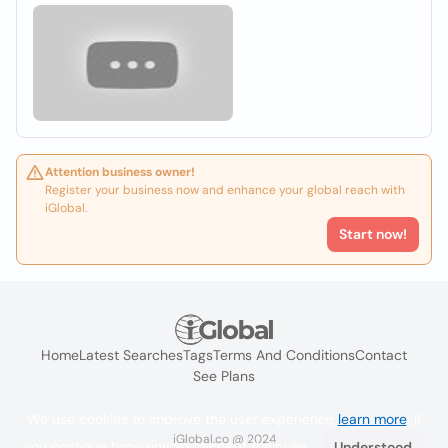
Attention business owner!
Register your business now and enhance your global reach with
iGlobal.
Start now!
Home
Latest Searches
Tags
Terms And Conditions
Contact
See Plans
We use cookies to improve the user experience
learn more
. If
iGlobal.co @ 2024
you continue browsing you accept their use.
Understood