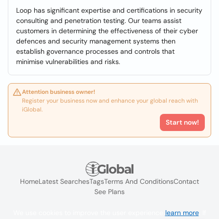
Loop has significant expertise and certifications in security
consulting and penetration testing. Our teams assist
customers in determining the effectiveness of their cyber
defences and security management systems then
establish governance processes and controls that
minimise vulnerabilities and risks.
Attention business owner!
Register your business now and enhance your global reach with
iGlobal.
Start now!
Home
Latest Searches
Tags
Terms And Conditions
Contact
See Plans
We use cookies to improve the user experience
learn more
. If