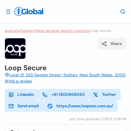
Australia
/
Sydney
/
Home services, security systems
/
Loop secure
Share
Loop Secure
Level 13, 333 George Street | Sydney, New South Wales, 2000
Write a review
Linkedin
+61 1800806563
Twitter
Send email
https://www.loopsec.com.au/
Last time updated: 2/9/23, 11:58 PM