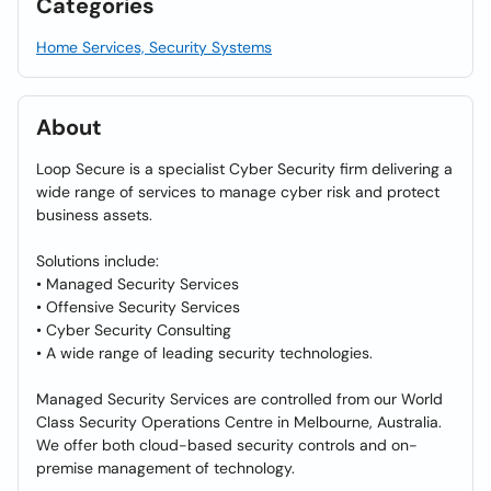
Categories
Home Services, Security Systems
About
Loop Secure is a specialist Cyber Security firm delivering a
wide range of services to manage cyber risk and protect
business assets.
Solutions include:
• Managed Security Services
• Offensive Security Services
• Cyber Security Consulting
• A wide range of leading security technologies.
Managed Security Services are controlled from our World
Class Security Operations Centre in Melbourne, Australia.
We offer both cloud-based security controls and on-
premise management of technology.