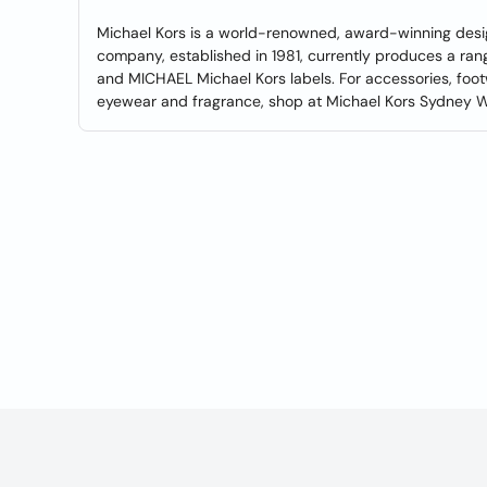
Michael Kors is a world-renowned, award-winning desi
company, established in 1981, currently produces a ran
and MICHAEL Michael Kors labels. For accessories, foo
eyewear and fragrance, shop at Michael Kors Sydney Wes