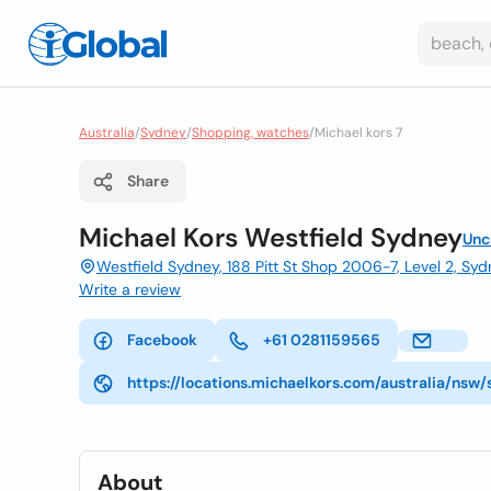
Australia
/
Sydney
/
Shopping, watches
/
Michael kors 7
Share
Michael Kors Westfield Sydney
Unc
Westfield Sydney, 188 Pitt St Shop 2006-7, Level 2, S
Write a review
Facebook
+61 0281159565
https://locations.michaelkors.com/australia/nsw
About