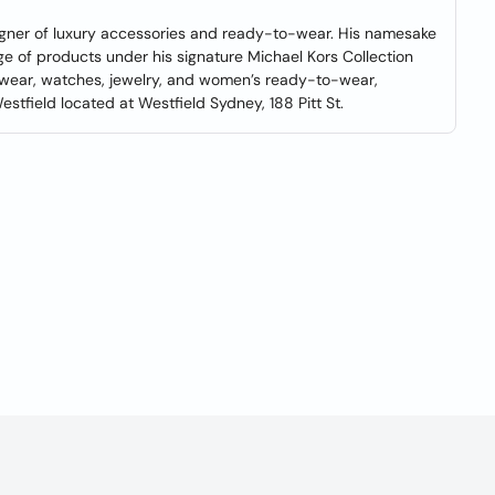
gner of luxury accessories and ready-to-wear. His namesake
ge of products under his signature Michael Kors Collection
twear, watches, jewelry, and women’s ready-to-wear,
tfield located at Westfield Sydney, 188 Pitt St.