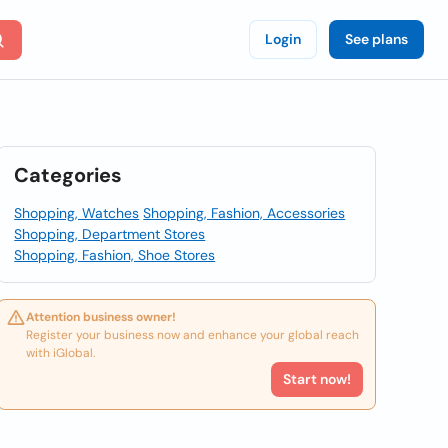
Login
See plans
Categories
Shopping, Watches
Shopping, Fashion, Accessories
Shopping, Department Stores
Shopping, Fashion, Shoe Stores
Attention business owner!
Register your business now and enhance your global reach
with iGlobal.
Start now!