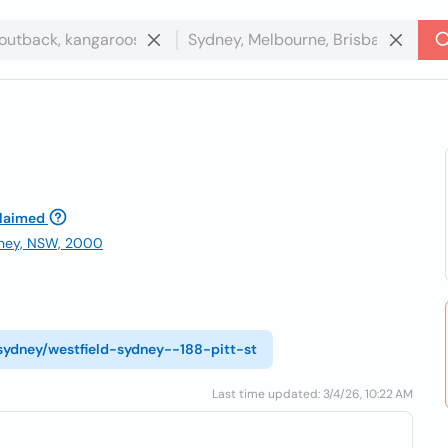
laimed
ydney, NSW, 2000
/sydney/westfield-sydney--188-pitt-st
Last time updated: 3/4/26, 10:22 AM