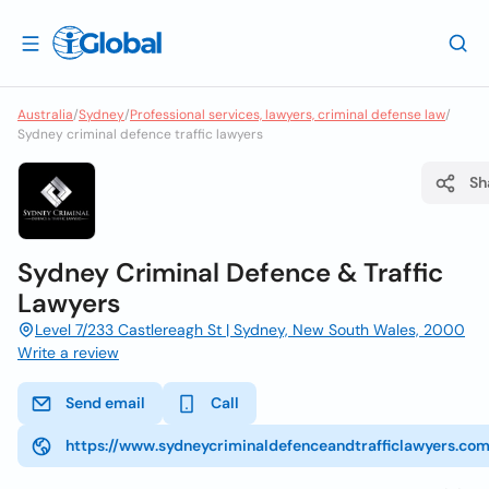
Australia
/
Sydney
/
Professional services, lawyers, criminal defense law
/
Sydney criminal defence traffic lawyers
Sh
Sydney Criminal Defence & Traffic
Lawyers
Level 7/233 Castlereagh St | Sydney, New South Wales, 2000
Write a review
Send email
Call
https://www.sydneycriminaldefenceandtrafficlawyers.com