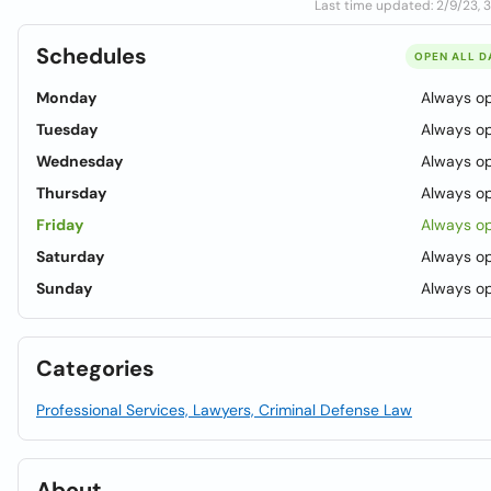
Last time updated: 2/9/23, 
Schedules
OPEN ALL D
Monday
Always o
Tuesday
Always o
Wednesday
Always o
Thursday
Always o
Friday
Always o
Saturday
Always o
Sunday
Always o
Categories
Professional Services, Lawyers, Criminal Defense Law
About