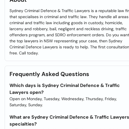
Sydney Criminal Defence & Traffic Lawyers is a reputable law fi
that specialises in criminal and traffic law. They handle all areas
criminal and traffic law including goods in custody, homicide,
larceny and robbery, bail, negligent and reckless driving, traffic
offenders program, and SDRO enforcement orders. Do you wan
the top lawyers in NSW representing your case, then Sydney
Criminal Defence Lawyers is ready to help. The first consultation
free. Call today.
Frequently Asked Questions
Which days is Sydney Criminal Defence & Traffic
Lawyers open?
Open on Monday, Tuesday, Wednesday, Thursday, Friday,
Saturday, Sunday.
What are Sydney Criminal Defence & Traffic Lawyer
specialties?