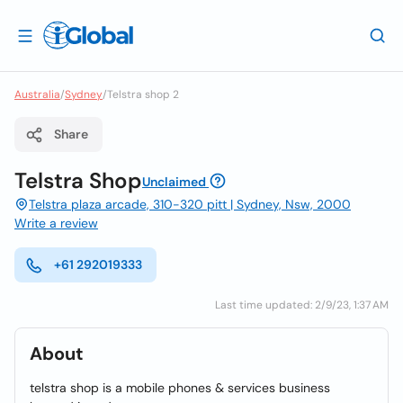
Australia
/
Sydney
/
Telstra shop 2
Share
Telstra Shop
Unclaimed
Telstra plaza arcade, 310-320 pitt | Sydney, Nsw, 2000
Write a review
+61 292019333
Last time updated: 2/9/23, 1:37 AM
About
telstra shop is a mobile phones & services business