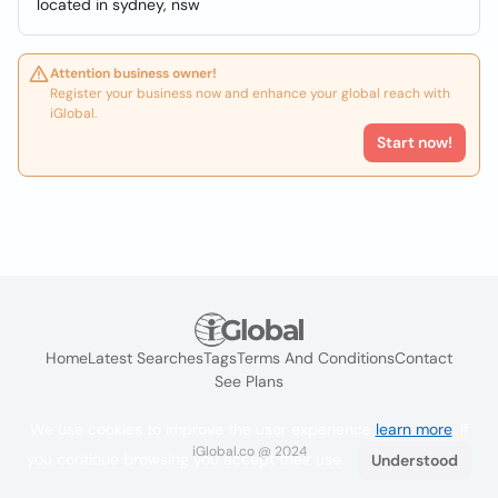
located in sydney, nsw
Attention business owner!
Register your business now and enhance your global reach with
iGlobal.
Start now!
Home
Latest Searches
Tags
Terms And Conditions
Contact
See Plans
We use cookies to improve the user experience
learn more
. If
iGlobal.co @ 2024
you continue browsing you accept their use.
Understood