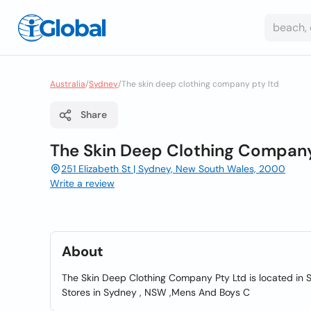
Australia
/
Sydney
/
The skin deep clothing company pty ltd
Share
The Skin Deep Clothing Company
251 Elizabeth St | Sydney, New South Wales, 2000
Write a review
About
The Skin Deep Clothing Company Pty Ltd is located in S
Stores in Sydney , NSW ,Mens And Boys C