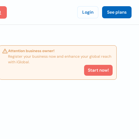
Login
See plans
Attention business owner!
Register your business now and enhance your global reach
with iGlobal.
Start now!