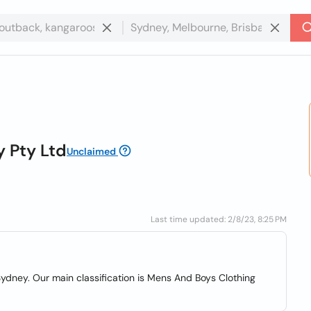
 Pty Ltd
Unclaimed
Last time updated: 2/8/23, 8:25 PM
ydney. Our main classification is Mens And Boys Clothing