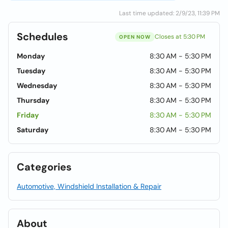
Last time updated: 2/9/23, 11:39 PM
Schedules
Closes at 5:30 PM
OPEN NOW
Monday
8:30 AM - 5:30 PM
Tuesday
8:30 AM - 5:30 PM
Wednesday
8:30 AM - 5:30 PM
Thursday
8:30 AM - 5:30 PM
Friday
8:30 AM - 5:30 PM
Saturday
8:30 AM - 5:30 PM
Categories
Automotive, Windshield Installation & Repair
About