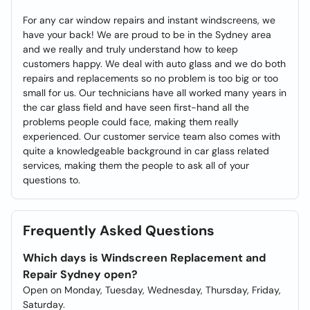
For any car window repairs and instant windscreens, we
have your back! We are proud to be in the Sydney area
and we really and truly understand how to keep
customers happy. We deal with auto glass and we do both
repairs and replacements so no problem is too big or too
small for us. Our technicians have all worked many years in
the car glass field and have seen first-hand all the
problems people could face, making them really
experienced. Our customer service team also comes with
quite a knowledgeable background in car glass related
services, making them the people to ask all of your
questions to.
Frequently Asked Questions
Which days is Windscreen Replacement and
Repair Sydney open?
Open on Monday, Tuesday, Wednesday, Thursday, Friday,
Saturday.