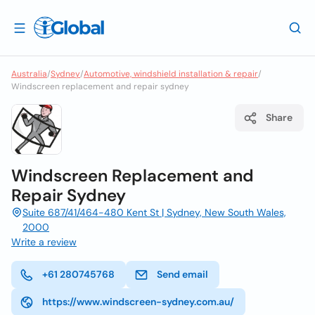
Australia
/
Sydney
/
Automotive, windshield installation & repair
/
Windscreen replacement and repair sydney
Share
Windscreen Replacement and
Repair Sydney
Suite 687/41/464-480 Kent St | Sydney, New South Wales,
2000
Write a review
+61 280745768
Send email
https://www.windscreen-sydney.com.au/