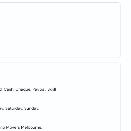
 Cash, Chaque, Paypal, Skrill
y, Saturday, Sunday.
ano Movers Melbourne.