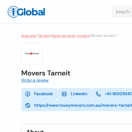
Australia
/
Tarneit
/
Home services, movers
/
Movers tarneit 1
Movers Tarneit
Write a review
Facebook
Linkedin
+61 1800958
https://www.toveymovers.com.au/movers-tarnei