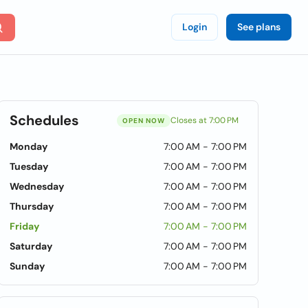
Login
See plans
Schedules
Closes at 7:00 PM
OPEN NOW
Monday
7:00 AM - 7:00 PM
Tuesday
7:00 AM - 7:00 PM
Wednesday
7:00 AM - 7:00 PM
Thursday
7:00 AM - 7:00 PM
Friday
7:00 AM - 7:00 PM
Saturday
7:00 AM - 7:00 PM
Sunday
7:00 AM - 7:00 PM