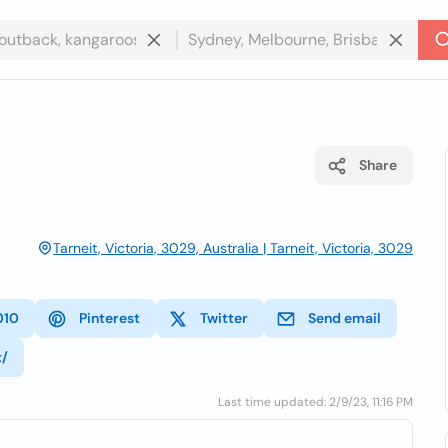
Share
Tarneit, Victoria, 3029, Australia | Tarneit, Victoria, 3029
010
Pinterest
Twitter
Send email
t/
Last time updated: 2/9/23, 11:16 PM