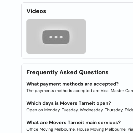
Videos
Frequently Asked Questions
What payment methods are accepted?
The payments methods accepted are Visa, Master Card,
Which days is Movers Tarneit open?
Open on Monday, Tuesday, Wednesday, Thursday, Frida
What are Movers Tarneit main services?
Office Moving Melbourne, House Moving Melbourne, Pi