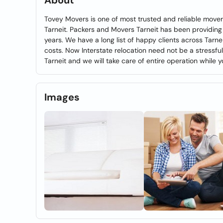
About
Tovey Movers is one of most trusted and reliable mover
Tarneit. Packers and Movers Tarneit has been providing
years. We have a long list of happy clients across Tarn
costs. Now Interstate relocation need not be a stressfu
Tarneit and we will take care of entire operation while y
Images