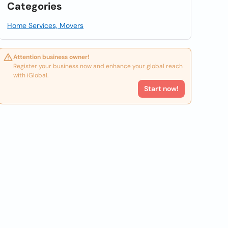
Categories
Home Services, Movers
Attention business owner!
Register your business now and enhance your global reach
with iGlobal.
Start now!