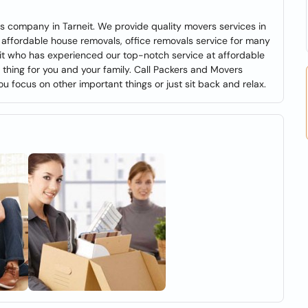
s company in Tarneit. We provide quality movers services in
 affordable house removals, office removals service for many
eit who has experienced our top-notch service at affordable
l thing for you and your family. Call Packers and Movers
ou focus on other important things or just sit back and relax.