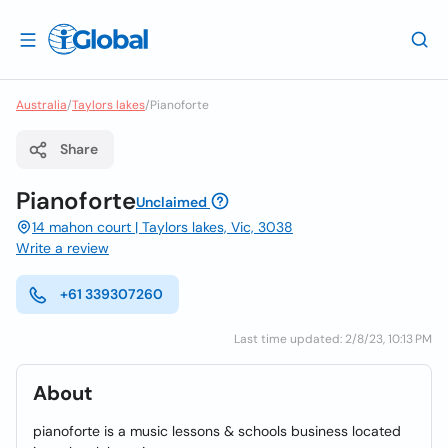
Australia
/
Taylors lakes
/
Pianoforte
Share
Pianoforte
Unclaimed
14 mahon court | Taylors lakes, Vic, 3038
Write a review
+61 339307260
Last time updated: 2/8/23, 10:13 PM
About
pianoforte is a music lessons & schools business located