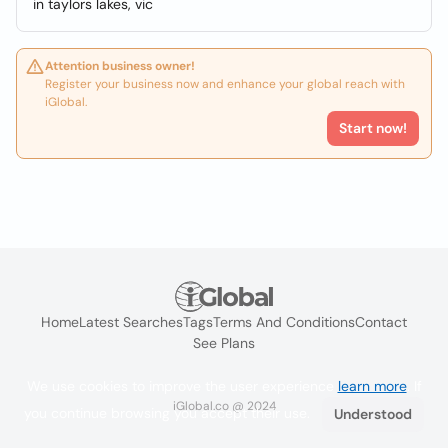
in taylors lakes, vic
Attention business owner!
Register your business now and enhance your global reach with
iGlobal.
Start now!
Home
Latest Searches
Tags
Terms And Conditions
Contact
See Plans
We use cookies to improve the user experience
learn more
. If
iGlobal.co @ 2024
you continue browsing you accept their use.
Understood