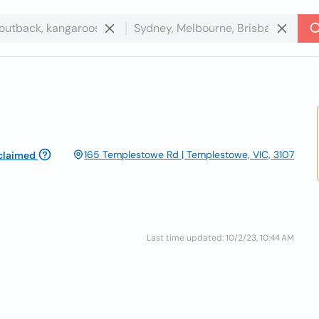
165 Templestowe Rd | Templestowe, VIC, 3107
claimed
Last time updated: 10/2/23, 10:44 AM