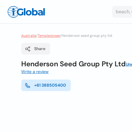
Australia
/
Templestowe
/
Henderson seed group pty ltd
Share
Henderson Seed Group Pty Ltd
Un
Write a review
+61 388505400