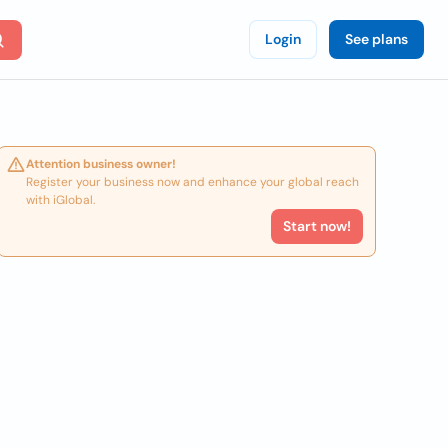
Login
See plans
Attention business owner!
Register your business now and enhance your global reach
with iGlobal.
Start now!