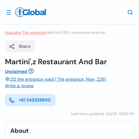
Australia
/
The entrance
/
Martini 039 z restaurant and bar
Share
Martini',z Restaurant And Bar
Unclaimed
212 the entrance road | The entrance, Nsw, 2261
Write a review
+61 243333800
Last time updated: 2/8/23, 10:06 PM
About