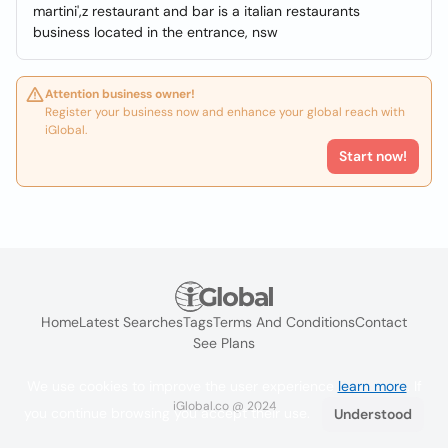
martini',z restaurant and bar is a italian restaurants
business located in the entrance, nsw
Attention business owner!
Register your business now and enhance your global reach with
iGlobal.
Start now!
Home
Latest Searches
Tags
Terms And Conditions
Contact
See Plans
We use cookies to improve the user experience
learn more
. If
iGlobal.co @ 2024
you continue browsing you accept their use.
Understood