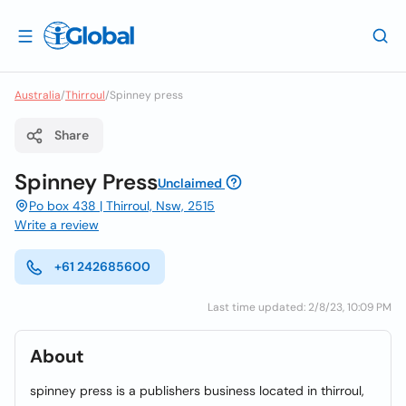
Australia
/
Thirroul
/
Spinney press
Share
Spinney Press
Unclaimed
Po box 438 | Thirroul, Nsw, 2515
Write a review
+61 242685600
Last time updated: 2/8/23, 10:09 PM
About
spinney press is a publishers business located in thirroul,