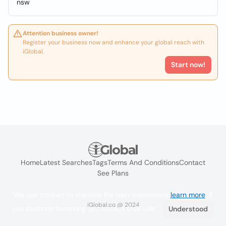
nsw
Attention business owner!
Register your business now and enhance your global reach with
iGlobal.
Start now!
Home
Latest Searches
Tags
Terms And Conditions
Contact
See Plans
We use cookies to improve the user experience
learn more
. If
iGlobal.co @ 2024
you continue browsing you accept their use.
Understood