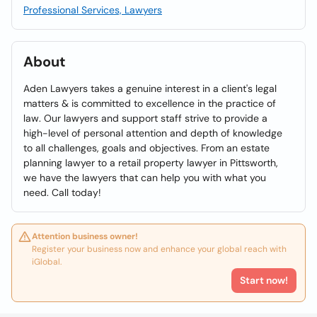
Professional Services, Lawyers
About
Aden Lawyers takes a genuine interest in a client's legal
matters & is committed to excellence in the practice of
law. Our lawyers and support staff strive to provide a
high-level of personal attention and depth of knowledge
to all challenges, goals and objectives. From an estate
planning lawyer to a retail property lawyer in Pittsworth,
we have the lawyers that can help you with what you
need. Call today!
Attention business owner!
Register your business now and enhance your global reach with
iGlobal.
Start now!