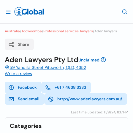
Australia
/
Toowoomba
/
Professional services, lawyers
/
Aden lawyers
Share
Aden Lawyers Pty Ltd
Unclaimed
59 Yandilla Street Pittsworth, QLD, 4352
Write a review
Facebook
+61 7 4638 3333
Send email
http://www.adenlawyers.com.au/
Last time updated: 11/9/24, 8:17 PM
Categories