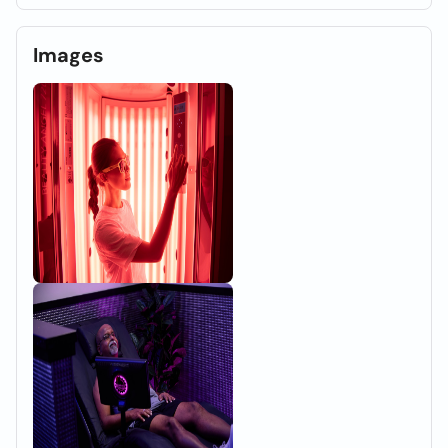
Images