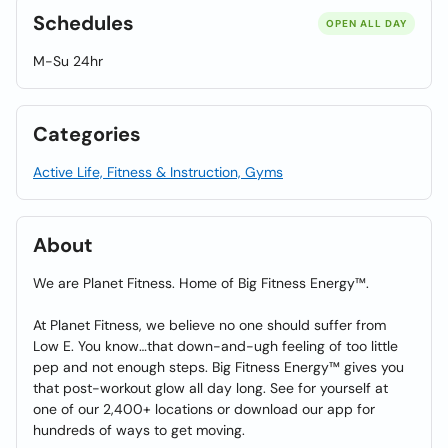
Schedules
OPEN ALL DAY
M-Su 24hr
Categories
Active Life, Fitness & Instruction, Gyms
About
We are Planet Fitness. Home of Big Fitness Energy™.
At Planet Fitness, we believe no one should suffer from
Low E. You know…that down-and-ugh feeling of too little
pep and not enough steps. Big Fitness Energy™ gives you
that post-workout glow all day long. See for yourself at
one of our 2,400+ locations or download our app for
hundreds of ways to get moving.