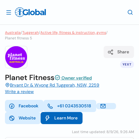
Australia
/
Tuggerah
/
Active life, fitness & instruction, gyms
/
Planet fitness 5
Share
YEXT
Planet Fitness
Owner verified
Bryant Dr & Wyong Rd Tuggerah, NSW, 2259
Write a review
Facebook
+61 0243530518
Website
Learn More
Last time updated: 8/9/26, 9:26 AM