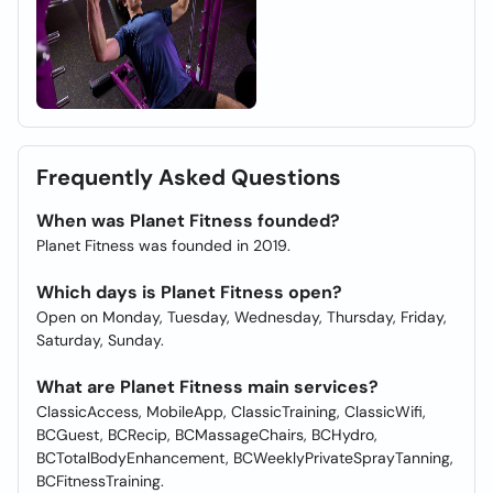
Frequently Asked Questions
When was Planet Fitness founded?
Planet Fitness was founded in 2019.
Which days is Planet Fitness open?
Open on Monday, Tuesday, Wednesday, Thursday, Friday,
Saturday, Sunday.
What are Planet Fitness main services?
ClassicAccess, MobileApp, ClassicTraining, ClassicWifi,
BCGuest, BCRecip, BCMassageChairs, BCHydro,
BCTotalBodyEnhancement, BCWeeklyPrivateSprayTanning,
BCFitnessTraining.