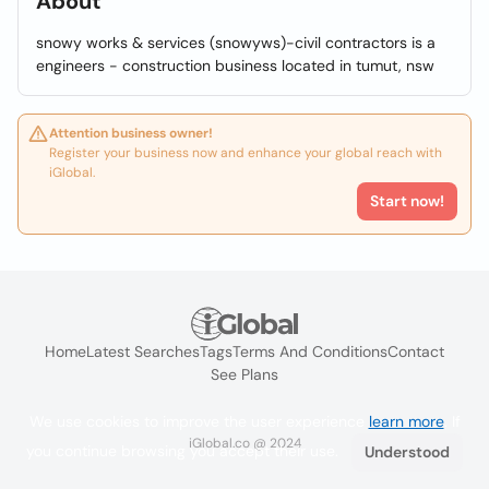
About
snowy works & services (snowyws)-civil contractors is a
engineers - construction business located in tumut, nsw
Attention business owner!
Register your business now and enhance your global reach with
iGlobal.
Start now!
Home
Latest Searches
Tags
Terms And Conditions
Contact
See Plans
We use cookies to improve the user experience
learn more
. If
iGlobal.co @ 2024
you continue browsing you accept their use.
Understood