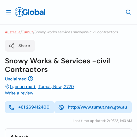
Australia
/
Tumut
/
Snowy works services snowyws civil contractors
Share
Snowy Works & Services -civil
Contractors
Unclaimed
1 gocup road | Tumut, Nsw, 2720
Write a review
+61 269412400
http://www.tumut.nsw.gov.au
Last time updated: 2/9/23, 1:43 AM