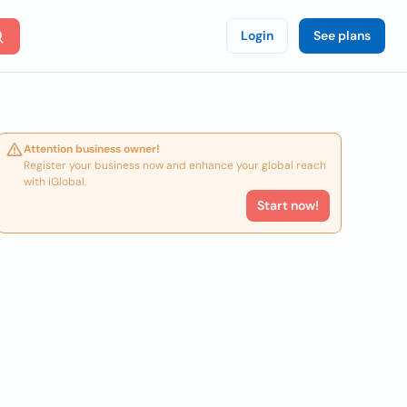
Login
See plans
Attention business owner!
Register your business now and enhance your global reach
with iGlobal.
Start now!