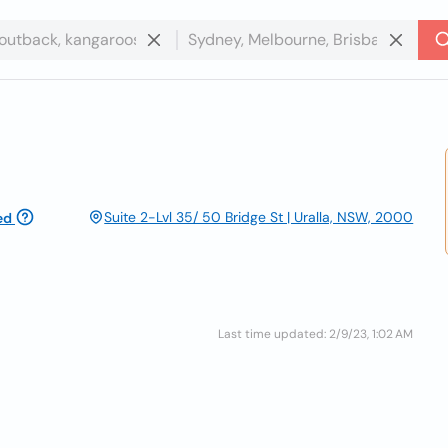
Suite 2-Lvl 35/ 50 Bridge St | Uralla, NSW, 2000
ed
Last time updated: 2/9/23, 1:02 AM