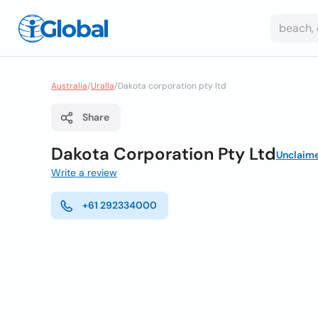
Australia
/
Uralla
/
Dakota corporation pty ltd
Share
Dakota Corporation Pty Ltd
Unclaim
Write a review
+61 292334000