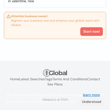
in valentine, nsw
Attention business owner!
Register your business now and enhance your global reach with
iGlobal.
Start now!
Home
Latest Searches
Tags
Terms And Conditions
Contact
See Plans
We use cookies to improve the user experience
learn more
. If
iGlobal.co @ 2024
you continue browsing you accept their use.
Understood