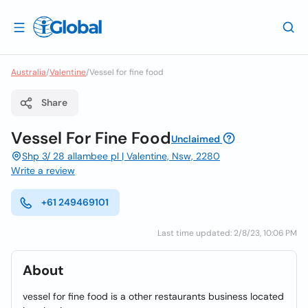
Australia
/
Valentine
/
Vessel for fine food
Share
Vessel For Fine Food
Unclaimed
Shp 3/ 28 allambee pl | Valentine, Nsw, 2280
Write a review
+61 249469101
Last time updated: 2/8/23, 10:06 PM
About
vessel for fine food is a other restaurants business located