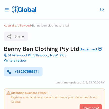
Australia
/
Villawood
/
Benny ben clothing pty ltd
Share
Benny Ben Clothing Pty Ltd
Unclaimed
51 Villawood Pl | Villawood, NSW, 2163
Write a review
+61 297555571
Last time updated: 2/8/23, 10:00 PM
Attention business owner!
Register your business now and enhance your global reach with
iGlobal.
Start now!