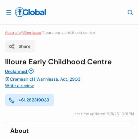
Australia
/
Wanniassa
/
Illoura early childhood centre
Share
Illoura Early Childhood Centre
Unclaimed
Cremean cl | Wanniassa, Act, 2903
Write a review
+61 262319033
Last time updated: 2/8/23, 10:31 PM
About