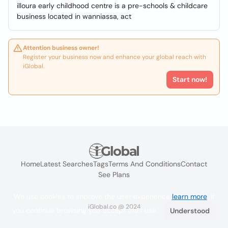
illoura early childhood centre is a pre-schools & childcare
business located in wanniassa, act
Attention business owner!
Register your business now and enhance your global reach with
iGlobal.
Start now!
Home
Latest Searches
Tags
Terms And Conditions
Contact
See Plans
We use cookies to improve the user experience
learn more
. If
iGlobal.co @ 2024
you continue browsing you accept their use.
Understood