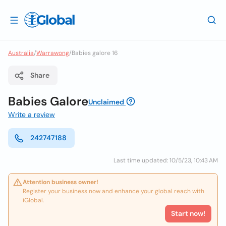
Australia
/
Warrawong
/
Babies galore 16
Share
Babies Galore
Unclaimed
Write a review
242747188
Last time updated: 10/5/23, 10:43 AM
Attention business owner!
Register your business now and enhance your global reach with
iGlobal.
Start now!