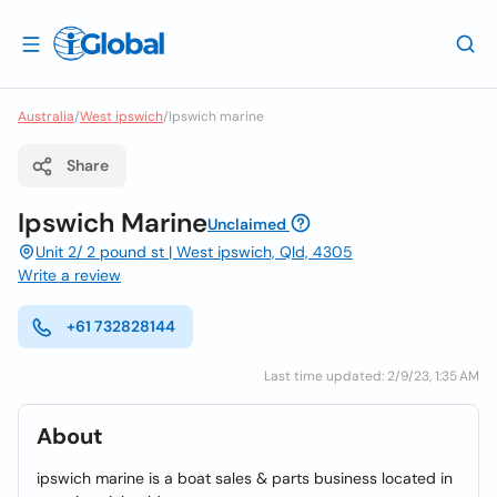
Australia
/
West ipswich
/
Ipswich marine
Share
Ipswich Marine
Unclaimed
Unit 2/ 2 pound st | West ipswich, Qld, 4305
Write a review
+61 732828144
Last time updated: 2/9/23, 1:35 AM
About
ipswich marine is a boat sales & parts business located in