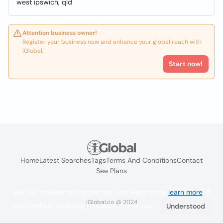
west ipswich, qld
Attention business owner!
Register your business now and enhance your global reach with
iGlobal.
Start now!
Home
Latest Searches
Tags
Terms And Conditions
Contact
See Plans
We use cookies to improve the user experience
learn more
. If
iGlobal.co @ 2024
you continue browsing you accept their use.
Understood