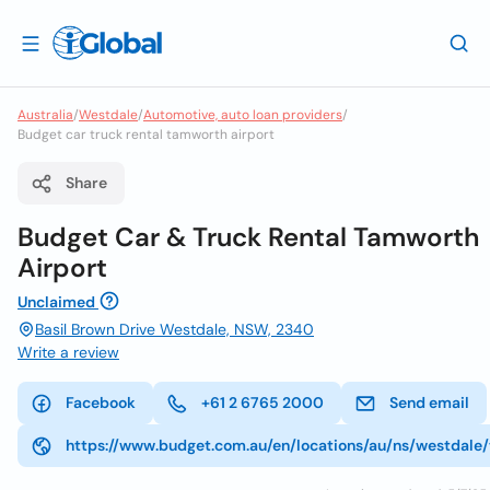
Australia
/
Westdale
/
Automotive, auto loan providers
/
Budget car truck rental tamworth airport
Share
Budget Car & Truck Rental Tamworth
Airport
Unclaimed
Basil Brown Drive Westdale, NSW, 2340
Write a review
Facebook
+61 2 6765 2000
Send email
https://www.budget.com.au/en/locations/au/ns/westdale