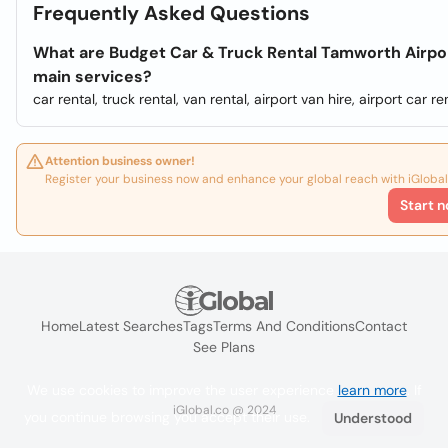
Frequently Asked Questions
What are Budget Car & Truck Rental Tamworth Airpo
main services?
car rental, truck rental, van rental, airport van hire, airport car ren
Attention business owner!
Register your business now and enhance your global reach with iGlobal
Start n
Home
Latest Searches
Tags
Terms And Conditions
Contact
See Plans
We use cookies to improve the user experience
learn more
. If
iGlobal.co @ 2024
you continue browsing you accept their use.
Understood