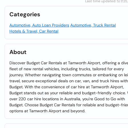
Last time updated: 5/7/25,
Categories
Automotive, Auto Loan Providers
Automotive, Truck Rental
Hotels & Travel, Car Rental
About
Discover Budget Car Rentals at Tamworth Airport, offering a div
fleet of new rental vehicles, including trucks, tailored for every
journey. Whether navigating town commutes or embarking on le
travel, secure exceptional deals on car, van, and truck hires with
Budget. With the convenience of car hire at Tamworth Airport,
Budget stands out as your reliable and budget-friendly choice.
over 220 car hire locations in Australia, you're Good to Go with
Budget. Choose Budget Car Rentals for reliable and budget-frie
options at Tamworth Airport and beyond.