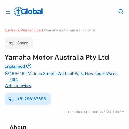
Australia
/
Wetherill park
/
Yamaha motor australia pty ltd
Share
Yamaha Motor Australia Pty Ltd
Unclaimed
489-493 Victoria Street | Wetherill Park, New South Wales,
2164
Write a review
+61 296167895
Last time updated: 2/8/23, 8:34 PM
About