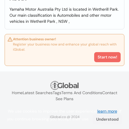
Yamaha Motor Australia Pty Ltd is located in Wetherill Park.
Our main classification is Automobiles and other motor
vehicles in Wetherill Park , NSW ,
Attention business owner!
Register your business now and enhance your global reach with
iGlobal.
Start now!
Home
Latest Searches
Tags
Terms And Conditions
Contact
See Plans
We use cookies to improve the user experience
learn more
. If
iGlobal.co @ 2024
you continue browsing you accept their use.
Understood