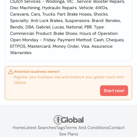
Clutch Services - Wodonga, VIC . Service: Booster Repairs,
Disc Machining, Hydraulic Repairs. Vehicle: 4WDs,
Caravans, Cars, Trucks. Part: Brake Hoses, Shocks.
Specialty: Anti Lock Brakes, Suspensions. Brand: Bendex,
Bendix, DBA, Gabriel, Lucas, National, PBR. Type:
Commercial. Product: Brake Shoes. Hours of Operation:
Open Monday - Friday. Payment Method: Cash, Cheques,
EFTPOS, Mastercard, Money Order, Visa. Assurance:
Warranties
Attention business owner!
Register your business now and enhance your global reach with
iGlobal.
Start now!
Home
Latest Searches
Tags
Terms And Conditions
Contact
See Plans