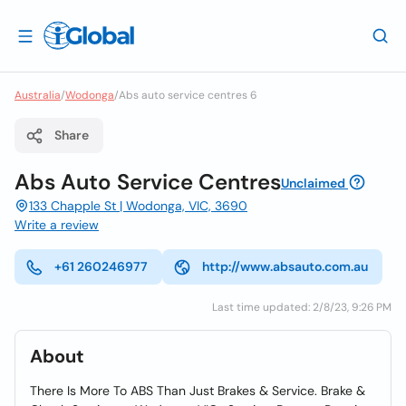
Australia
/
Wodonga
/
Abs auto service centres 6
Share
Abs Auto Service Centres
Unclaimed
133 Chapple St | Wodonga, VIC, 3690
Write a review
+61 260246977
http://www.absauto.com.au
Last time updated: 2/8/23, 9:26 PM
About
There Is More To ABS Than Just Brakes & Service. Brake &