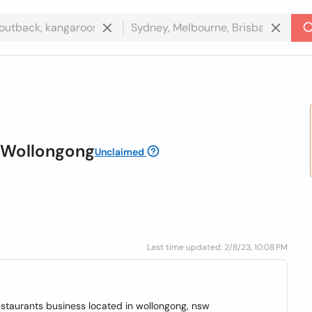
s Wollongong
Unclaimed
Last time updated: 2/8/23, 10:08 PM
restaurants business located in wollongong, nsw