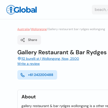
Australia
/
Wollongong
/
Gallery restaurant bar rydges wollongong
Share
Gallery Restaurant & Bar Rydge
112 burelli st | Wollongong, Nsw, 2500
Write a review
+61 242200488
About
gallery restaurant & bar rydges wollongong is a other 