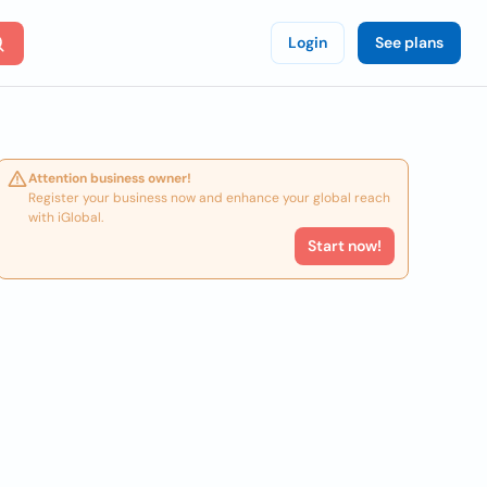
Login
See plans
Attention business owner!
Register your business now and enhance your global reach
with iGlobal.
Start now!