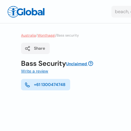
Australia
/
Wonthaggi
/
Bass security
Share
Bass Security
Unclaimed
Write a review
+61 1300474748