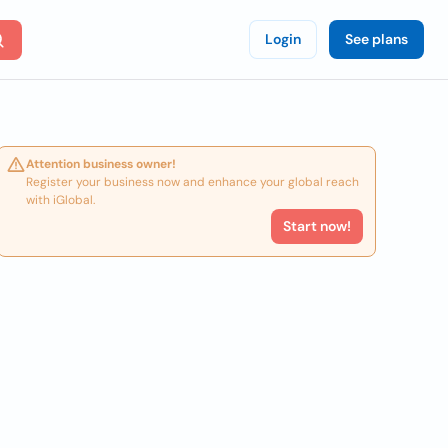
Login
See plans
Attention business owner!
Register your business now and enhance your global reach
with iGlobal.
Start now!