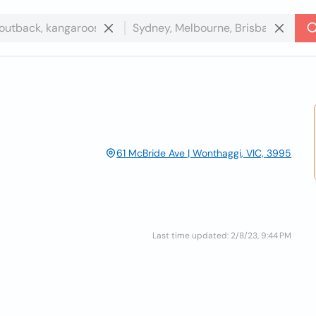
61 McBride Ave | Wonthaggi, VIC, 3995
Last time updated: 2/8/23, 9:44 PM