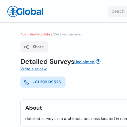
Australia
/
Woollahra
/
Detailed surveys
Share
Detailed Surveys
Unclaimed
Write a review
+61 299139525
About
detailed surveys is a architects business located in na