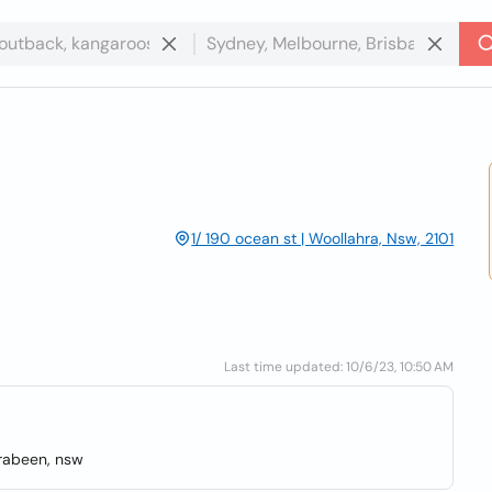
1/ 190 ocean st | Woollahra, Nsw, 2101
Last time updated: 10/6/23, 10:50 AM
rrabeen, nsw