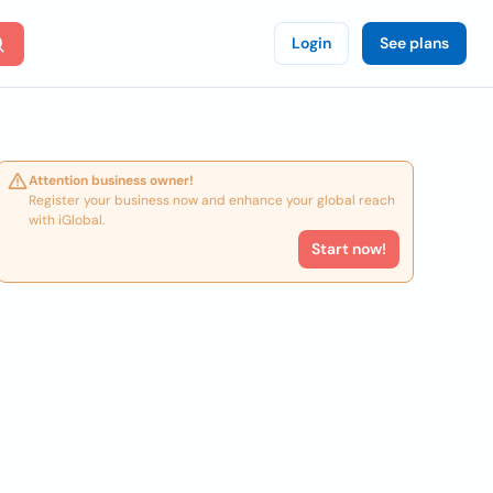
Login
See plans
Attention business owner!
Register your business now and enhance your global reach
with iGlobal.
Start now!