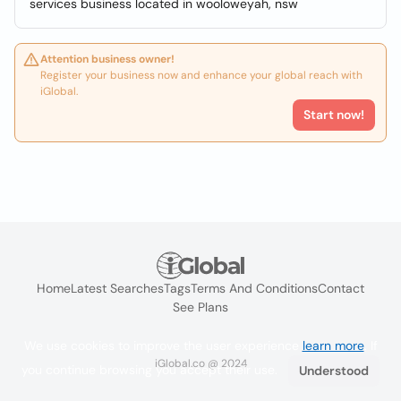
services business located in wooloweyah, nsw
Attention business owner!
Register your business now and enhance your global reach with
iGlobal.
Start now!
Home
Latest Searches
Tags
Terms And Conditions
Contact
See Plans
We use cookies to improve the user experience
learn more
. If
iGlobal.co @ 2024
you continue browsing you accept their use.
Understood