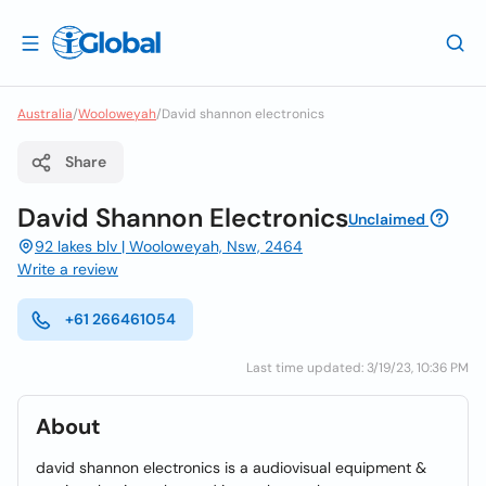
Australia
/
Wooloweyah
/
David shannon electronics
Share
David Shannon Electronics
Unclaimed
92 lakes blv | Wooloweyah, Nsw, 2464
Write a review
+61 266461054
Last time updated: 3/19/23, 10:36 PM
About
david shannon electronics is a audiovisual equipment &