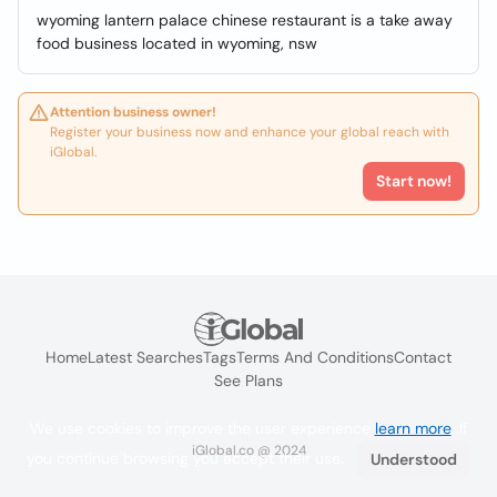
wyoming lantern palace chinese restaurant is a take away
food business located in wyoming, nsw
Attention business owner!
Register your business now and enhance your global reach with
iGlobal.
Start now!
Home
Latest Searches
Tags
Terms And Conditions
Contact
See Plans
We use cookies to improve the user experience
learn more
. If
iGlobal.co @ 2024
you continue browsing you accept their use.
Understood