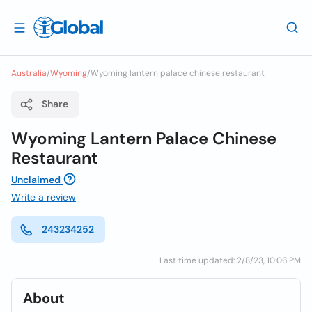
Australia
/
Wyoming
/
Wyoming lantern palace chinese restaurant
Share
Wyoming Lantern Palace Chinese
Restaurant
Unclaimed
Write a review
243234252
Last time updated: 2/8/23, 10:06 PM
About