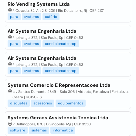
Rio Vending Systems Ltda
R Cevada, 82, An 2 Sl 205 | Rio De Janeiro, Rj | CEP 2101
para
systems
cafério
Air Systems Engenharia Ltda
R Ipiranga, 372, | São Paulo, Sp | CEP 0463
para
systems
condicionadostop
Air Systems Engenharia Ltda
R Ipiranga, 372, | São Paulo, Sp | CEP 0463
para
systems
condicionadostop
Systems Comercio E Representacoes Ltda
av Santos Dumont, 2849 - Sala 306 | Aldeota, Fortaleza | Fortaleza,
Ceará | 60150-16
disquetes
acessorios
equipamentos
Systems Geraes Assistencia Tecnica Ltda
R Delfinópolis, 870 | Divinópolis, Mg | CEP 3550
software
sistemas
informática