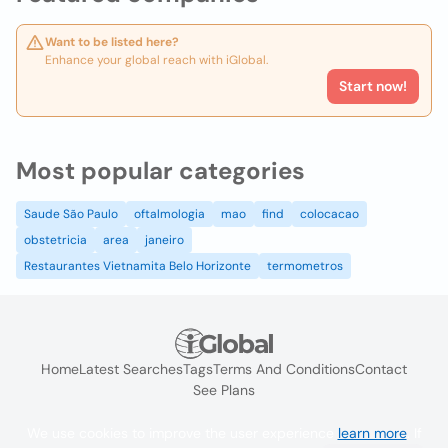
Want to be listed here?
Enhance your global reach with iGlobal.
Start now!
Most popular categories
Saude São Paulo
oftalmologia
mao
find
colocacao
obstetricia
area
janeiro
Restaurantes Vietnamita Belo Horizonte
termometros
Home
Latest Searches
Tags
Terms And Conditions
Contact
See Plans
We use cookies to improve the user experience
learn more
. If