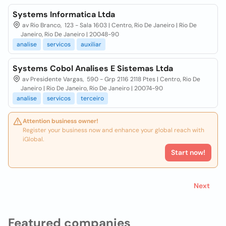
Systems Informatica Ltda
av Rio Branco, 123 - Sala 1603 | Centro, Rio De Janeiro | Rio De
Janeiro, Rio De Janeiro | 20048-90
analise
servicos
auxiliar
Systems Cobol Analises E Sistemas Ltda
av Presidente Vargas, 590 - Grp 2116 2118 Ptes | Centro, Rio De
Janeiro | Rio De Janeiro, Rio De Janeiro | 20074-90
analise
servicos
terceiro
Attention business owner!
Register your business now and enhance your global reach with
iGlobal.
Start now!
Next
Featured companies