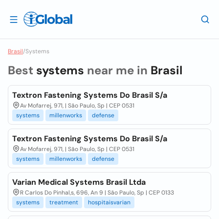
Brasil
/
Systems
Best
systems
near me in
Brasil
Textron Fastening Systems Do Brasil S/a
Av Mofarrej, 971, | São Paulo, Sp | CEP 0531
systems
millenworks
defense
Textron Fastening Systems Do Brasil S/a
Av Mofarrej, 971, | São Paulo, Sp | CEP 0531
systems
millenworks
defense
Varian Medical Systems Brasil Ltda
R Carlos Do Pinhal,s, 696, An 9 | São Paulo, Sp | CEP 0133
systems
treatment
hospitaisvarian