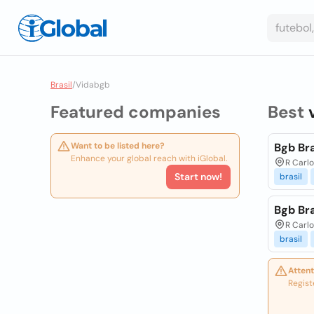
Brasil
/
Vidabgb
Featured companies
Best
Want to be listed here?
Bgb Bra
Enhance your global reach with iGlobal.
R Carlo
Start now!
brasil
Bgb Bra
R Carlo
brasil
Attent
Regist