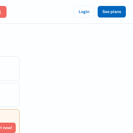
Login
See plans
rt now!