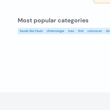
Most popular categories
Saude São Paulo
oftalmologia
mao
find
colocacao
ob