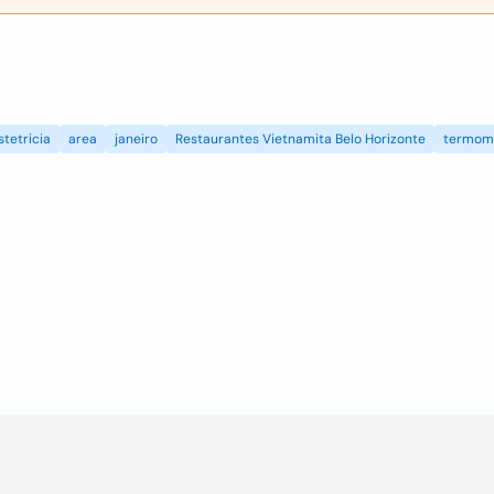
stetricia
area
janeiro
Restaurantes Vietnamita Belo Horizonte
termom