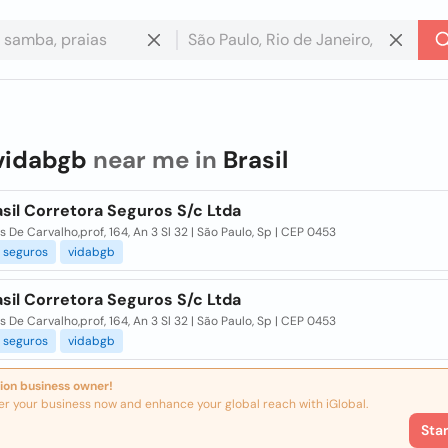
vidabgb
near me in
Brasil
sil Corretora Seguros S/c Ltda
s De Carvalho,prof, 164, An 3 Sl 32 | São Paulo, Sp | CEP 0453
seguros
vidabgb
sil Corretora Seguros S/c Ltda
s De Carvalho,prof, 164, An 3 Sl 32 | São Paulo, Sp | CEP 0453
seguros
vidabgb
ion business owner!
er your business now and enhance your global reach with iGlobal.
Sta