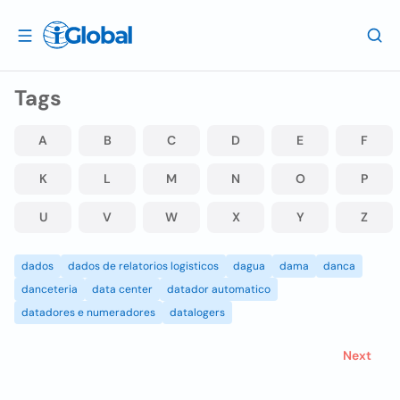
Tags
A
B
C
D
E
F
K
L
M
N
O
P
U
V
W
X
Y
Z
dados
dados de relatorios logisticos
dagua
dama
danca
danceteria
data center
datador automatico
datadores e numeradores
datalogers
Next