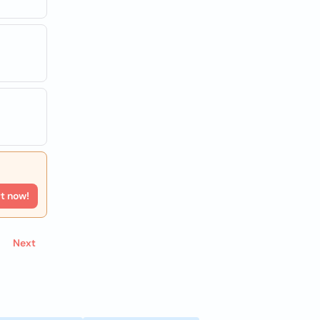
rt now!
Next