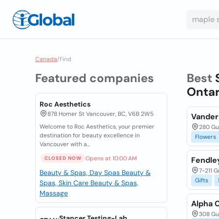
Canada
/
Find
Featured companies
Best
Ontar
Roc Aesthetics
878 Homer St Vancouver, BC, V6B 2W5
Vander
Welcome to Roc Aesthetics, your premier
280 Gue
destination for beauty excellence in
Flowers
Vancouver with a...
Opens at 10:00 AM
CLOSED NOW
Fendley
7-211 G
Beauty & Spas, Day Spas
Beauty &
Gifts
Spas, Skin Care
Beauty & Spas,
Massage
Alpha 
308 Gue
Stancer Testing-Lab