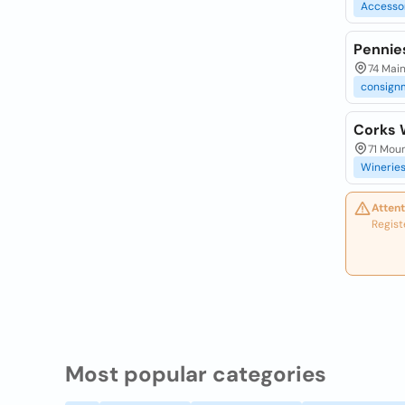
Accesso
Pennie
74 Main
consign
Corks 
71 Mou
Winerie
Attent
Regist
Most popular categories