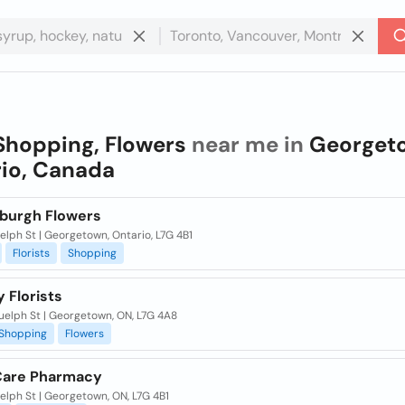
Shopping, Flowers
near me in
Georget
io, Canada
burgh Flowers
lph St | Georgetown, Ontario, L7G 4B1
Florists
Shopping
 Florists
uelph St | Georgetown, ON, L7G 4A8
Shopping
Flowers
Care Pharmacy
lph St | Georgetown, ON, L7G 4B1