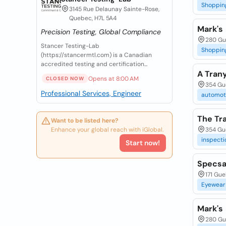
Shoppin
3145 Rue Delaunay Sainte-Rose,
Quebec, H7L 5A4
Mark's
Precision Testing, Global Compliance
280 Gu
Stancer Testing-Lab
Shoppin
(https://stancermtl.com) is a Canadian
accredited testing and certification...
A Tran
Opens at 8:00 AM
CLOSED NOW
354 Gu
Professional Services, Engineer
automot
The Tr
Want to be listed here?
Enhance your global reach with iGlobal.
354 Gue
inspecti
Start now!
Specsa
171 Gue
Eyewear
Mark's
280 Gu