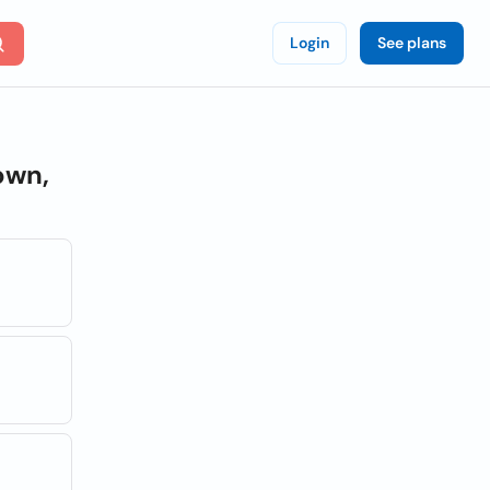
Login
See plans
own,