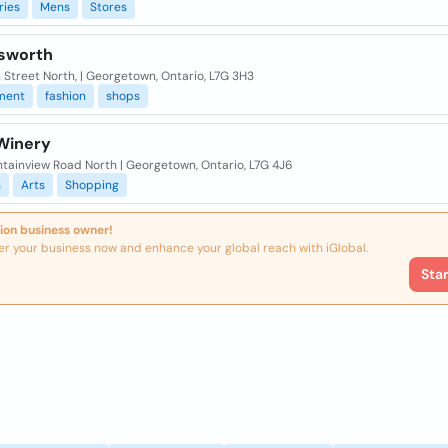
ries
Mens
Stores
sworth
 Street North, | Georgetown, Ontario, L7G 3H3
ment
fashion
shops
Winery
ntainview Road North | Georgetown, Ontario, L7G 4J6
s
Arts
Shopping
ion business owner!
er your business now and enhance your global reach with iGlobal.
Sta