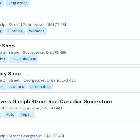
g
Drugstores
elph Street | Georgetown, ON, L7G 4B1
g
Clothing
Womens
y Shop
elph Street | Georgetown, On, L7G 4B5
ive
transmissions
any Shop
lph Street, | Georgetown, Ontario, L7G 4B5
on
stations
automobile
vers Guelph Street Real Canadian Superstore
lph Street Georgetown, ON, L7G 4A1
Auto
Repair
elph Street Georgetown, ON, L7G 4B1