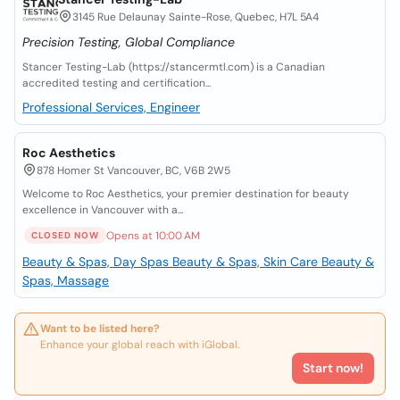
3145 Rue Delaunay Sainte-Rose, Quebec, H7L 5A4
Precision Testing, Global Compliance
Stancer Testing-Lab (https://stancermtl.com) is a Canadian
accredited testing and certification...
Professional Services, Engineer
Roc Aesthetics
878 Homer St Vancouver, BC, V6B 2W5
Welcome to Roc Aesthetics, your premier destination for beauty
excellence in Vancouver with a...
Opens at 10:00 AM
CLOSED NOW
Beauty & Spas, Day Spas
Beauty & Spas, Skin Care
Beauty &
Spas, Massage
Want to be listed here?
Enhance your global reach with iGlobal.
Start now!