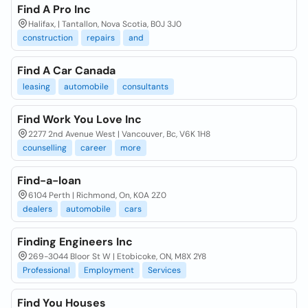
Find A Pro Inc
Halifax, | Tantallon, Nova Scotia, B0J 3J0
construction
repairs
and
Find A Car Canada
leasing
automobile
consultants
Find Work You Love Inc
2277 2nd Avenue West | Vancouver, Bc, V6K 1H8
counselling
career
more
Find-a-loan
6104 Perth | Richmond, On, K0A 2Z0
dealers
automobile
cars
Finding Engineers Inc
269-3044 Bloor St W | Etobicoke, ON, M8X 2Y8
Professional
Employment
Services
Find You Houses