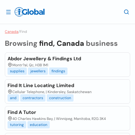
Canada
/
Find
Browsing
find, Canada
business
Abdor Jewellery & Findings Ltd
Montr?al, Qc, H3B 1M1
supplies
jewellers
findings
Find It Line Locating Limited
Cellular Telephone, | Kindersley, Saskatchewan
and
contractors
construction
Find A Tutor
40 Charles Hawkins Bay, | Winnipeg, Manitoba, R2G 3K4
tutoring
education