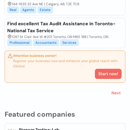
144-1935 32 Ave NE | Calgary, AB, T2E 7C8
Real
Agents
Estate
Find excellent Tax Audit Assistance in Toronto-
National Tax Service
1287 St Clair Ave W #201 Toronto, ON M6E 1B8 | Toronto, ON
Professional
Accountants
Services
Attention business owner!
Register your business now and enhance your global reach with
iGlobal.
Start now!
Next
Featured companies
Stancer Testing-Lab