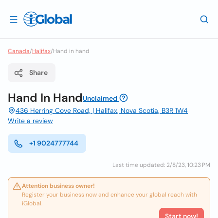
Canada
/
Halifax
/
Hand in hand
Share
Hand In Hand
Unclaimed
436 Herring Cove Road, | Halifax, Nova Scotia, B3R 1W4
Write a review
+1 9024777744
Last time updated: 2/8/23, 10:23 PM
Attention business owner!
Register your business now and enhance your global reach with
iGlobal.
Start now!