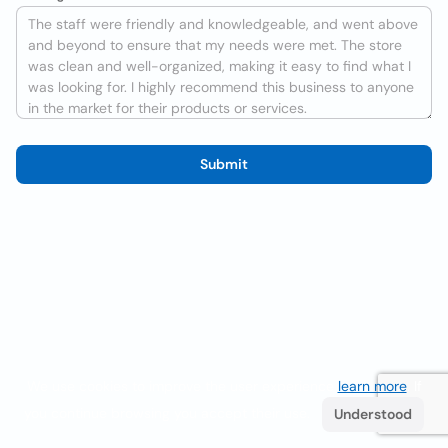
Submit
We use cookies to improve the user experience
learn more
. If
you continue browsing you accept their use.
Understood