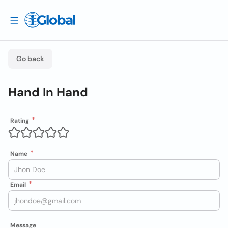
Go back
Hand In Hand
Rating
Name
Email
Message