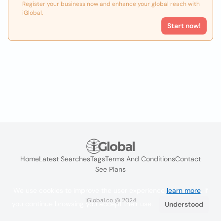
Register your business now and enhance your global reach with
iGlobal.
Start now!
Home
Latest Searches
Tags
Terms And Conditions
Contact
See Plans
We use cookies to improve the user experience
learn more
. If
iGlobal.co @ 2024
you continue browsing you accept their use.
Understood