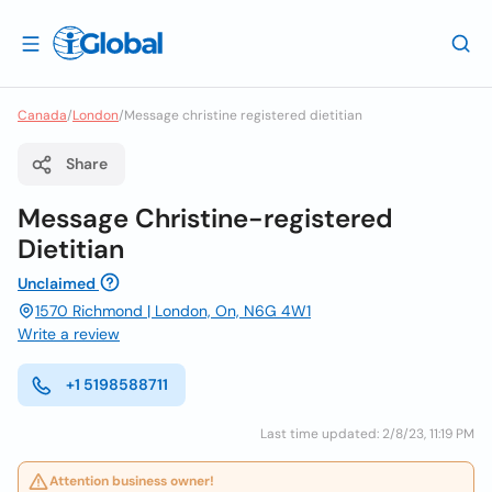
Canada
/
London
/
Message christine registered dietitian
Share
Message Christine-registered
Dietitian
Unclaimed
1570 Richmond | London, On, N6G 4W1
Write a review
+1 5198588711
Last time updated: 2/8/23, 11:19 PM
Attention business owner!