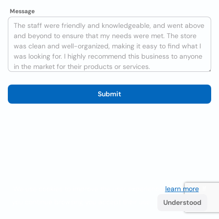
Message
Submit
We use cookies to improve the user experience
learn more
. If
you continue browsing you accept their use.
Understood