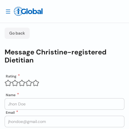
Go back
Message Christine-registered
Dietitian
Rating
Name
Email