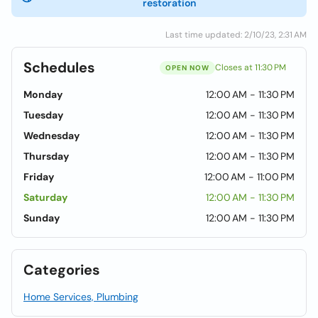
restoration
Last time updated: 2/10/23, 2:31 AM
Schedules
Closes at 11:30 PM
OPEN NOW
Monday
12:00 AM - 11:30 PM
Tuesday
12:00 AM - 11:30 PM
Wednesday
12:00 AM - 11:30 PM
Thursday
12:00 AM - 11:30 PM
Friday
12:00 AM - 11:00 PM
Saturday
12:00 AM - 11:30 PM
Sunday
12:00 AM - 11:30 PM
Categories
Home Services, Plumbing