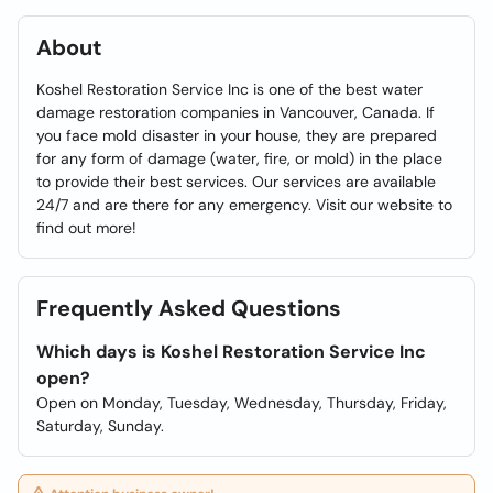
About
Koshel Restoration Service Inc is one of the best water
damage restoration companies in Vancouver, Canada. If
you face mold disaster in your house, they are prepared
for any form of damage (water, fire, or mold) in the place
to provide their best services. Our services are available
24/7 and are there for any emergency. Visit our website to
find out more!
Frequently Asked Questions
Which days is Koshel Restoration Service Inc
open?
Open on Monday, Tuesday, Wednesday, Thursday, Friday,
Saturday, Sunday.