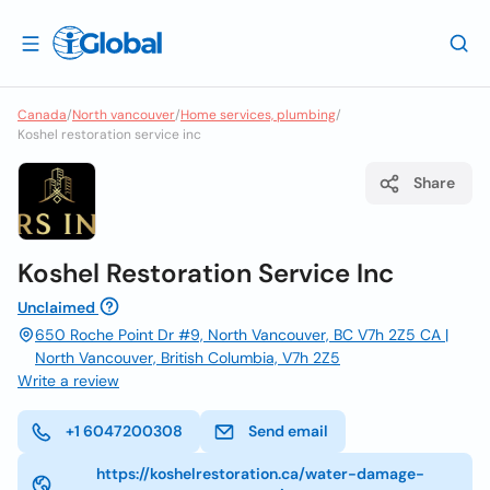
Canada
/
North vancouver
/
Home services, plumbing
/
Koshel restoration service inc
Share
Koshel Restoration Service Inc
Unclaimed
650 Roche Point Dr #9, North Vancouver, BC V7h 2Z5 CA |
North Vancouver, British Columbia, V7h 2Z5
Write a review
+1 6047200308
Send email
https://koshelrestoration.ca/water-damage-