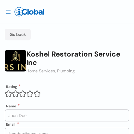
Go back
Koshel Restoration Service
Inc
Home Services, Plumbing
Rating
Name
Email