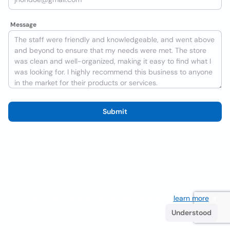
Message
Submit
We use cookies to improve the user experience
learn more
. If
you continue browsing you accept their use.
Understood