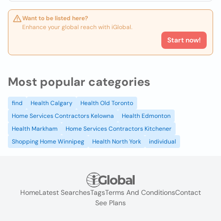
Want to be listed here?
Enhance your global reach with iGlobal.
Start now!
Most popular categories
find
Health Calgary
Health Old Toronto
Home Services Contractors Kelowna
Health Edmonton
Health Markham
Home Services Contractors Kitchener
Shopping Home Winnipeg
Health North York
individual
Home
Latest Searches
Tags
Terms And Conditions
Contact
See Plans