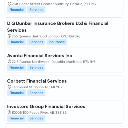
268 Cedar Street Greater Sudbury, Ontario, P3B 1M7
Financial
Services
D G Dunbar Insurance Brokers Ltd & Financial
Services
255 Queens Unit 1050 London, ON, N6A5R8
Financial
Services
Insurance
Avanta Financial Services Inc
22 3 Avenue Northwest | Dauphin, Manitoba, R7N 1H6
Financial
Services
Corbett Financial Services
Kenmount St. John's, NL, A1E2C2
Financial
Services
Investors Group Financial Services
10006 100 Peace River, AB, T8S1S5
Financial
Services