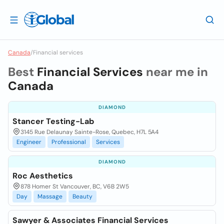
Canada
/
Financial services
Best
Financial Services
near me in
Canada
DIAMOND
Stancer Testing-Lab
3145 Rue Delaunay Sainte-Rose, Quebec, H7L 5A4
Engineer
Professional
Services
DIAMOND
Roc Aesthetics
878 Homer St Vancouver, BC, V6B 2W5
Day
Massage
Beauty
Sawyer & Associates Financial Services