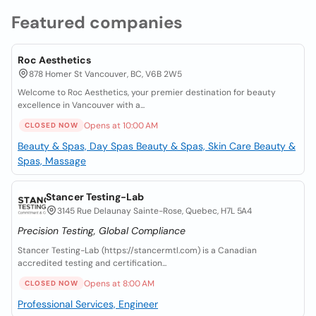
Featured companies
Roc Aesthetics
878 Homer St Vancouver, BC, V6B 2W5
Welcome to Roc Aesthetics, your premier destination for beauty
excellence in Vancouver with a...
Opens at 10:00 AM
CLOSED NOW
Beauty & Spas, Day Spas
Beauty & Spas, Skin Care
Beauty &
Spas, Massage
Stancer Testing-Lab
3145 Rue Delaunay Sainte-Rose, Quebec, H7L 5A4
Precision Testing, Global Compliance
Stancer Testing-Lab (https://stancermtl.com) is a Canadian
accredited testing and certification...
Opens at 8:00 AM
CLOSED NOW
Professional Services, Engineer