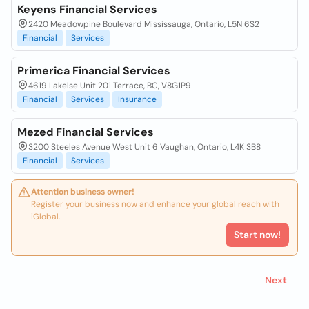
Keyens Financial Services
2420 Meadowpine Boulevard Mississauga, Ontario, L5N 6S2
Financial
Services
Primerica Financial Services
4619 Lakelse Unit 201 Terrace, BC, V8G1P9
Financial
Services
Insurance
Mezed Financial Services
3200 Steeles Avenue West Unit 6 Vaughan, Ontario, L4K 3B8
Financial
Services
Attention business owner!
Register your business now and enhance your global reach with
iGlobal.
Start now!
Next