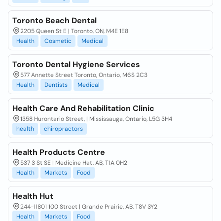
Toronto Beach Dental
2205 Queen St E | Toronto, ON, M4E 1E8
Health
Cosmetic
Medical
Toronto Dental Hygiene Services
577 Annette Street Toronto, Ontario, M6S 2C3
Health
Dentists
Medical
Health Care And Rehabilitation Clinic
1358 Hurontario Street, | Mississauga, Ontario, L5G 3H4
health
chiropractors
Health Products Centre
537 3 St SE | Medicine Hat, AB, T1A 0H2
Health
Markets
Food
Health Hut
244-11801 100 Street | Grande Prairie, AB, T8V 3Y2
Health
Markets
Food