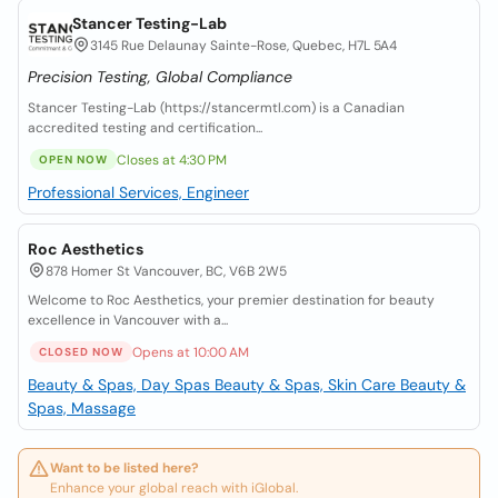
Stancer Testing-Lab
3145 Rue Delaunay Sainte-Rose, Quebec, H7L 5A4
Precision Testing, Global Compliance
Stancer Testing-Lab (https://stancermtl.com) is a Canadian
accredited testing and certification...
Closes at 4:30 PM
OPEN NOW
Professional Services, Engineer
Roc Aesthetics
878 Homer St Vancouver, BC, V6B 2W5
Welcome to Roc Aesthetics, your premier destination for beauty
excellence in Vancouver with a...
Opens at 10:00 AM
CLOSED NOW
Beauty & Spas, Day Spas
Beauty & Spas, Skin Care
Beauty &
Spas, Massage
Want to be listed here?
Enhance your global reach with iGlobal.