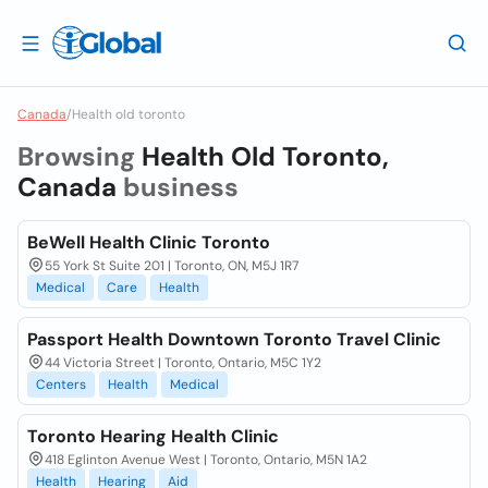
Canada
/
Health old toronto
Browsing
Health Old Toronto,
Canada
business
BeWell Health Clinic Toronto
55 York St Suite 201 | Toronto, ON, M5J 1R7
Medical
Care
Health
Passport Health Downtown Toronto Travel Clinic
44 Victoria Street | Toronto, Ontario, M5C 1Y2
Centers
Health
Medical
Toronto Hearing Health Clinic
418 Eglinton Avenue West | Toronto, Ontario, M5N 1A2
Health
Hearing
Aid