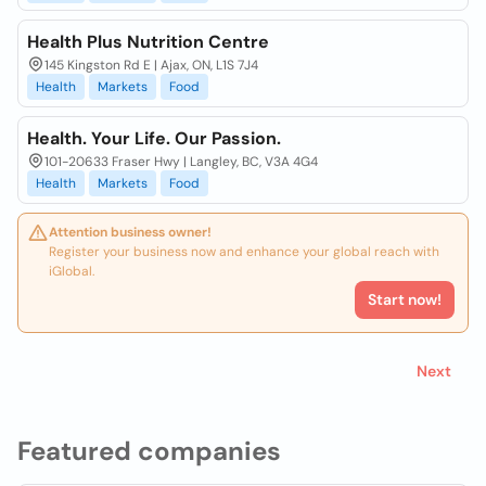
Health Plus Nutrition Centre
145 Kingston Rd E | Ajax, ON, L1S 7J4
Health
Markets
Food
Health. Your Life. Our Passion.
101-20633 Fraser Hwy | Langley, BC, V3A 4G4
Health
Markets
Food
Attention business owner!
Register your business now and enhance your global reach with
iGlobal.
Start now!
Next
Featured companies