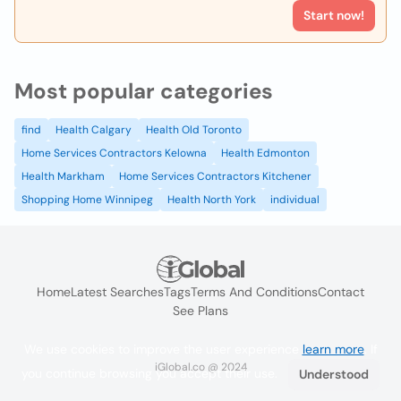
Start now!
Most popular categories
find
Health Calgary
Health Old Toronto
Home Services Contractors Kelowna
Health Edmonton
Health Markham
Home Services Contractors Kitchener
Shopping Home Winnipeg
Health North York
individual
Home
Latest Searches
Tags
Terms And Conditions
Contact
See Plans
We use cookies to improve the user experience
learn more
. If
iGlobal.co @ 2024
you continue browsing you accept their use.
Understood