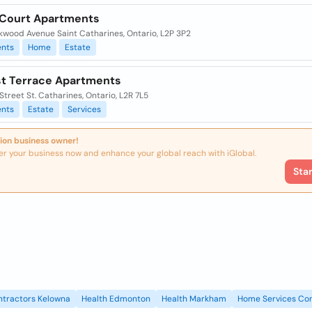
 Court Apartments
kwood Avenue Saint Catharines, Ontario, L2P 3P2
nts
Home
Estate
est Terrace Apartments
 Street St. Catharines, Ontario, L2R 7L5
nts
Estate
Services
ion business owner!
er your business now and enhance your global reach with iGlobal.
Sta
ntractors Kelowna
Health Edmonton
Health Markham
Home Services Con