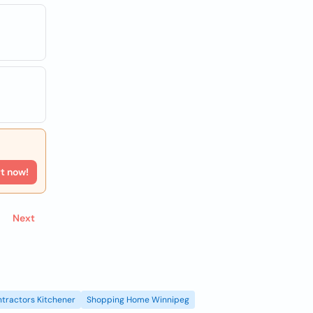
rt now!
Next
tractors Kitchener
Shopping Home Winnipeg