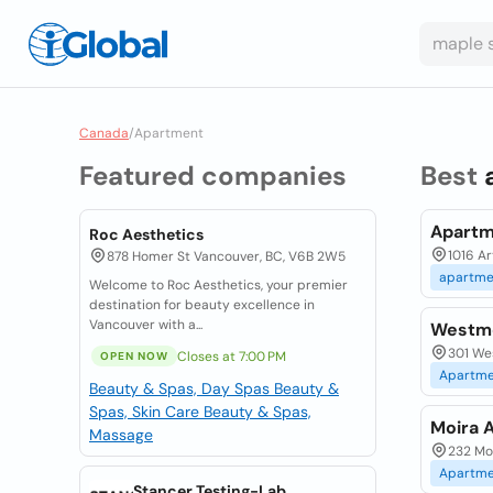
Canada
/
Apartment
Featured companies
Best
Apartm
Roc Aesthetics
1016 Ar
878 Homer St Vancouver, BC, V6B 2W5
apartme
Welcome to Roc Aesthetics, your premier
destination for beauty excellence in
Vancouver with a...
Westm
301 We
Closes at 7:00 PM
OPEN NOW
Apartme
Beauty & Spas, Day Spas
Beauty &
Spas, Skin Care
Beauty & Spas,
Moira 
Massage
232 Moi
Apartme
Stancer Testing-Lab