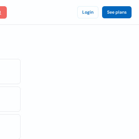
Login
See plans