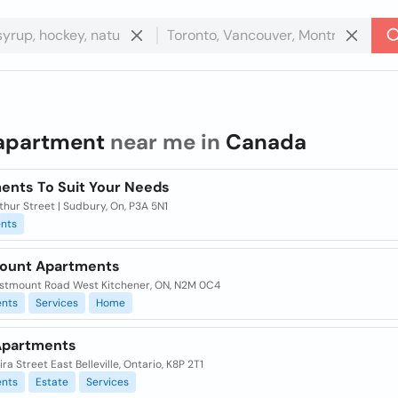
apartment
near me in
Canada
ents To Suit Your Needs
thur Street | Sudbury, On, P3A 5N1
nts
ount Apartments
stmount Road West Kitchener, ON, N2M 0C4
nts
Services
Home
Apartments
ra Street East Belleville, Ontario, K8P 2T1
nts
Estate
Services