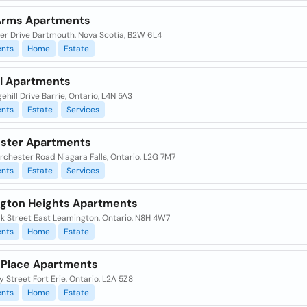
Arms Apartments
ker Drive Dartmouth, Nova Scotia, B2W 6L4
nts
Home
Estate
ll Apartments
ehill Drive Barrie, Ontario, L4N 5A3
nts
Estate
Services
ster Apartments
rchester Road Niagara Falls, Ontario, L2G 7M7
nts
Estate
Services
gton Heights Apartments
k Street East Leamington, Ontario, N8H 4W7
nts
Home
Estate
 Place Apartments
y Street Fort Erie, Ontario, L2A 5Z8
nts
Home
Estate