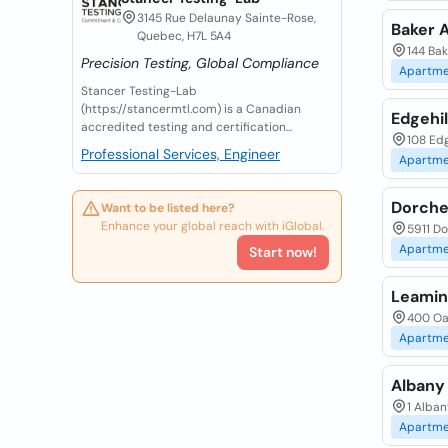
3145 Rue Delaunay Sainte-Rose,
Baker 
Quebec, H7L 5A4
144 Ba
Precision Testing, Global Compliance
Apartme
Stancer Testing-Lab
(https://stancermtl.com) is a Canadian
Edgehi
accredited testing and certification...
108 Edg
Professional Services, Engineer
Apartme
Dorche
Want to be listed here?
Enhance your global reach with iGlobal.
5911 Do
Apartme
Start now!
Leamin
400 Oa
Apartme
Albany
1 Alban
Apartme