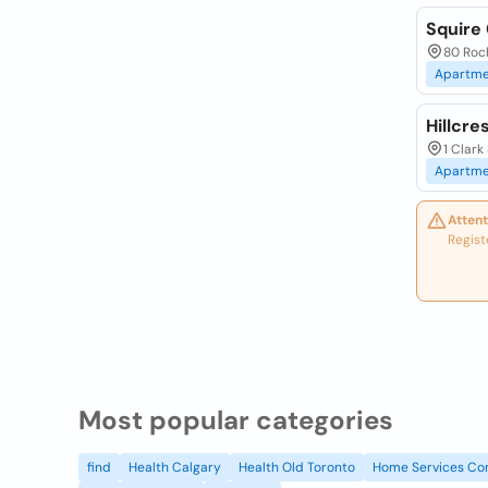
Squire
80 Roc
Apartme
Hillcr
1 Clark
Apartme
Attent
Regist
Most popular categories
find
Health Calgary
Health Old Toronto
Home Services Co