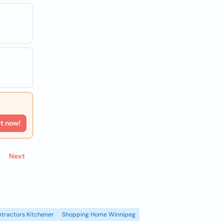
rt now!
Next
tractors Kitchener
Shopping Home Winnipeg