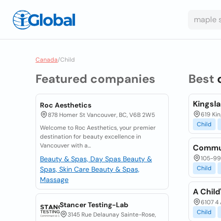
Canada
/
Child
Featured companies
Best
Kingsl
Roc Aesthetics
619 Ki
878 Homer St Vancouver, BC, V6B 2W5
Child
Welcome to Roc Aesthetics, your premier
destination for beauty excellence in
Vancouver with a...
Commun
Beauty & Spas, Day Spas
Beauty &
105-99 
Child
Spas, Skin Care
Beauty & Spas,
Massage
A Child
6107 4 
Stancer Testing-Lab
Child
3145 Rue Delaunay Sainte-Rose,