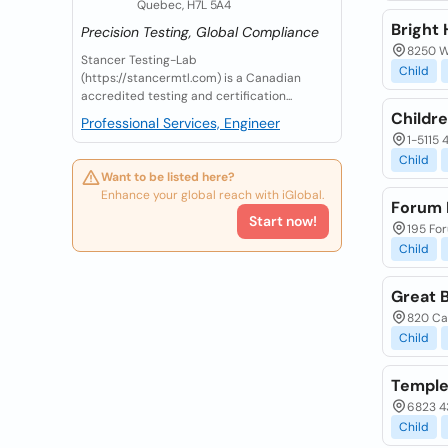
Quebec, H7L 5A4
Bright 
Precision Testing, Global Compliance
8250 W
Stancer Testing-Lab
Child
(https://stancermtl.com) is a Canadian
accredited testing and certification...
Childre
Professional Services, Engineer
1-5115 
Child
Want to be listed here?
Enhance your global reach with iGlobal.
Forum I
Start now!
195 For
Child
Great 
820 Cal
Child
Temple
6823 43
Child