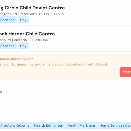
g Circle Child Devlpt Centre
naghan Rd | Peterborough, ON, K9J 5J5
Services
Day
Jack Horner Child Centre
en Rd | Victoria, BC, V8X 3S6
Services
Day
ion business owner!
er your business now and enhance your global reach with iGlobal.
Sta
s
ntractors Kelowna
Health Edmonton
Health Markham
Home Services Con