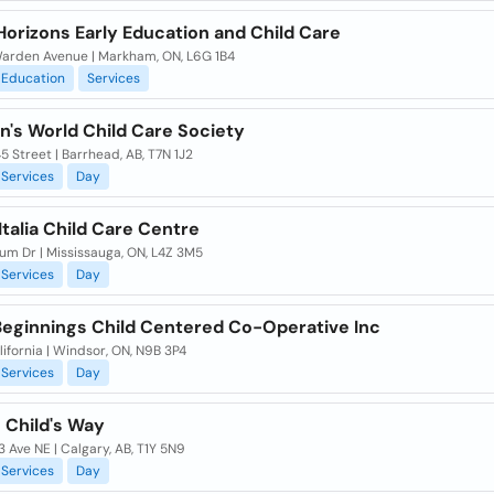
Horizons Early Education and Child Care
arden Avenue | Markham, ON, L6G 1B4
Education
Services
n's World Child Care Society
45 Street | Barrhead, AB, T7N 1J2
Services
Day
talia Child Care Centre
um Dr | Mississauga, ON, L4Z 3M5
Services
Day
Beginnings Child Centered Co-Operative Inc
ifornia | Windsor, ON, N9B 3P4
Services
Day
 Child's Way
 Ave NE | Calgary, AB, T1Y 5N9
Services
Day