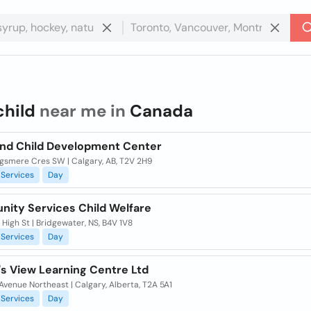
child
near me in
Canada
and Child Development Center
ngsmere Cres SW | Calgary, AB, T2V 2H9
Services
Day
ity Services Child Welfare
High St | Bridgewater, NS, B4V 1V8
Services
Day
's View Learning Centre Ltd
Avenue Northeast | Calgary, Alberta, T2A 5A1
Services
Day