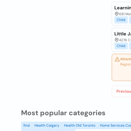
Learnin
681 Mo
Child
Little 
4276 Ca
Child
Attent
Regist
Previou
Most popular categories
find
Health Calgary
Health Old Toronto
Home Services Co