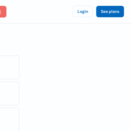
Login
See plans