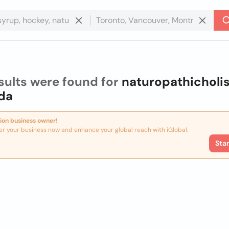
sults were found for
naturopathicholis
da
ion business owner!
er your business now and enhance your global reach with iGlobal.
Sta