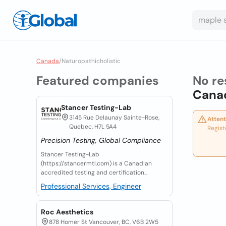
Canada
/
Naturopathicholistic
Featured companies
No re
Cana
Stancer Testing-Lab
3145 Rue Delaunay Sainte-Rose,
Attent
Quebec, H7L 5A4
Regist
Precision Testing, Global Compliance
Stancer Testing-Lab
(https://stancermtl.com) is a Canadian
accredited testing and certification...
Professional Services, Engineer
Roc Aesthetics
878 Homer St Vancouver, BC, V6B 2W5