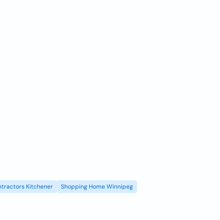
tractors Kitchener
Shopping Home Winnipeg