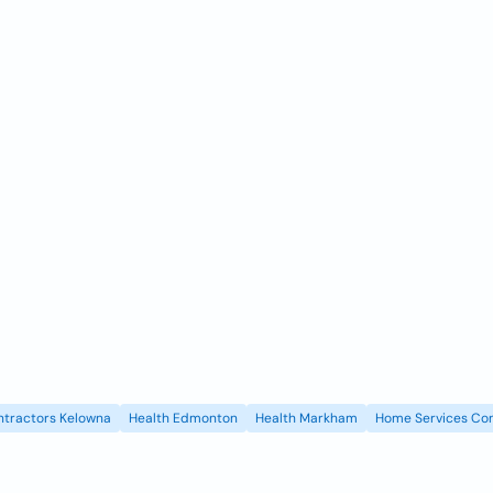
ntractors Kelowna
Health Edmonton
Health Markham
Home Services Con