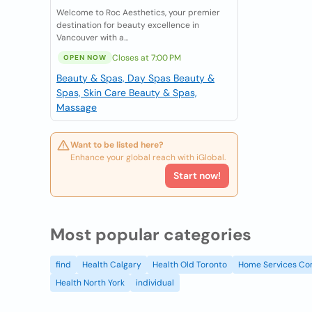
Welcome to Roc Aesthetics, your premier
destination for beauty excellence in
Vancouver with a...
Closes at 7:00 PM
OPEN NOW
Beauty & Spas, Day Spas
Beauty &
Spas, Skin Care
Beauty & Spas,
Massage
Want to be listed here?
Enhance your global reach with iGlobal.
Start now!
Most popular categories
find
Health Calgary
Health Old Toronto
Home Services Co
Health North York
individual