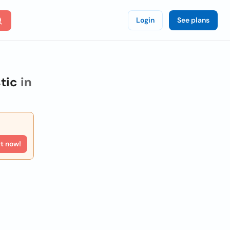
Login
See plans
tic
in
rt now!