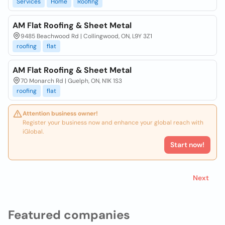
Services
Home
Roofing
AM Flat Roofing & Sheet Metal
9485 Beachwood Rd | Collingwood, ON, L9Y 3Z1
roofing
flat
AM Flat Roofing & Sheet Metal
70 Monarch Rd | Guelph, ON, N1K 1S3
roofing
flat
Attention business owner!
Register your business now and enhance your global reach with
iGlobal.
Start now!
Next
Featured companies