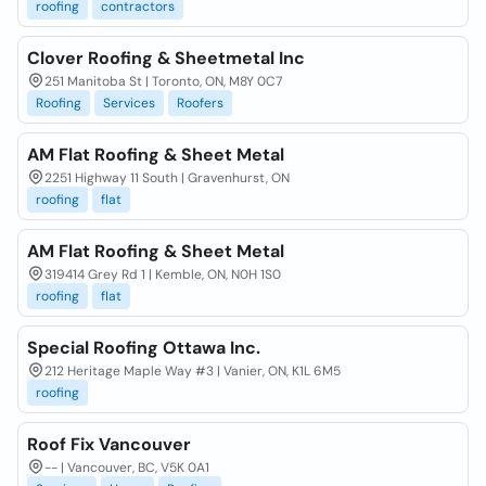
roofing
contractors
Clover Roofing & Sheetmetal Inc
251 Manitoba St | Toronto, ON, M8Y 0C7
Roofing
Services
Roofers
AM Flat Roofing & Sheet Metal
2251 Highway 11 South | Gravenhurst, ON
roofing
flat
AM Flat Roofing & Sheet Metal
319414 Grey Rd 1 | Kemble, ON, N0H 1S0
roofing
flat
Special Roofing Ottawa Inc.
212 Heritage Maple Way #3 | Vanier, ON, K1L 6M5
roofing
Roof Fix Vancouver
-- | Vancouver, BC, V5K 0A1