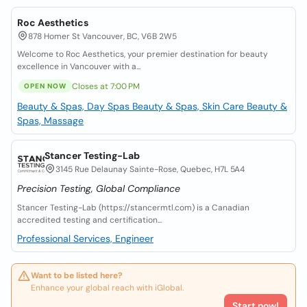
Roc Aesthetics
878 Homer St Vancouver, BC, V6B 2W5
Welcome to Roc Aesthetics, your premier destination for beauty
excellence in Vancouver with a...
Closes at 7:00 PM
OPEN NOW
Beauty & Spas, Day Spas
Beauty & Spas, Skin Care
Beauty &
Spas, Massage
Stancer Testing-Lab
3145 Rue Delaunay Sainte-Rose, Quebec, H7L 5A4
Precision Testing, Global Compliance
Stancer Testing-Lab (https://stancermtl.com) is a Canadian
accredited testing and certification...
Professional Services, Engineer
Want to be listed here?
Enhance your global reach with iGlobal.
Start now!