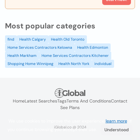
Most popular categories
find
Health Calgary
Health Old Toronto
Home Services Contractors Kelowna
Health Edmonton
Health Markham
Home Services Contractors Kitchener
Shopping Home Winnipeg
Health North York
individual
Home
Latest Searches
Tags
Terms And Conditions
Contact
See Plans
We use cookies to improve the user experience
learn more
. If
iGlobal.co @ 2024
you continue browsing you accept their use.
Understood