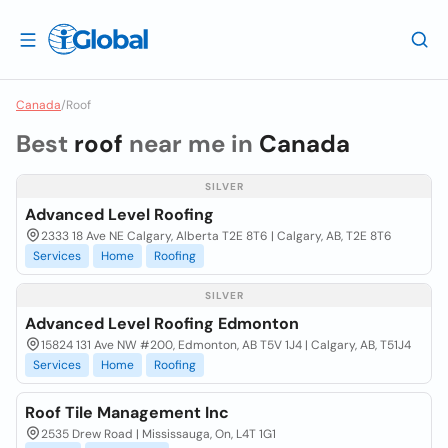
Canada
/
Roof
Best
roof
near me in
Canada
SILVER
Advanced Level Roofing
2333 18 Ave NE Calgary, Alberta T2E 8T6 | Calgary, AB, T2E 8T6
Services
Home
Roofing
SILVER
Advanced Level Roofing Edmonton
15824 131 Ave NW #200, Edmonton, AB T5V 1J4 | Calgary, AB, T51J4
Services
Home
Roofing
Roof Tile Management Inc
2535 Drew Road | Mississauga, On, L4T 1G1