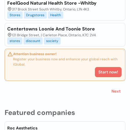
FeelGood Natural Health Store -Whitby
317 Brock Street South Whitby, Ontario, L1N 4K3
Stores
Drugstores
Health
Centertowns Loonie And Toonie Store
121 Bridge Street, | Carleton Place, Ontario, K7C 2V4
stores
discount
society
Attention business owner!
Register your business now and enhance your global reach with
iGlobal.
Start now!
Next
Featured companies
Roc Aesthetics