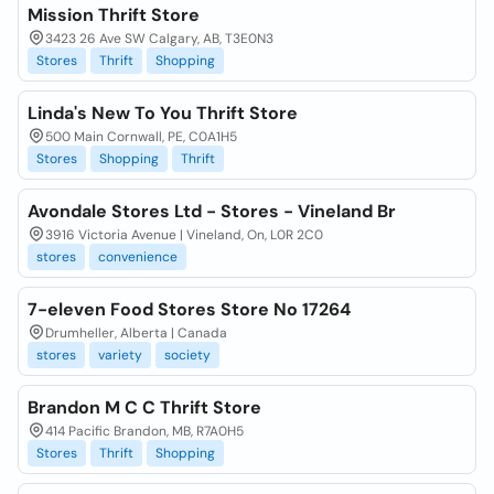
Mission Thrift Store
3423 26 Ave SW Calgary, AB, T3E0N3
Stores
Thrift
Shopping
Linda's New To You Thrift Store
500 Main Cornwall, PE, C0A1H5
Stores
Shopping
Thrift
Avondale Stores Ltd - Stores - Vineland Br
3916 Victoria Avenue | Vineland, On, L0R 2C0
stores
convenience
7-eleven Food Stores Store No 17264
Drumheller, Alberta | Canada
stores
variety
society
Brandon M C C Thrift Store
414 Pacific Brandon, MB, R7A0H5
Stores
Thrift
Shopping