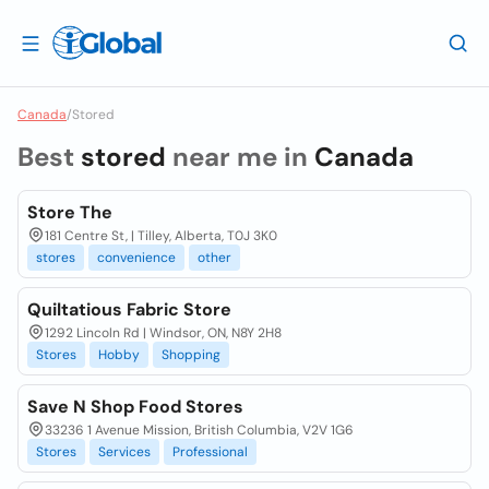
Canada
/
Stored
Best
stored
near me in
Canada
Store The
181 Centre St, | Tilley, Alberta, T0J 3K0
stores
convenience
other
Quiltatious Fabric Store
1292 Lincoln Rd | Windsor, ON, N8Y 2H8
Stores
Hobby
Shopping
Save N Shop Food Stores
33236 1 Avenue Mission, British Columbia, V2V 1G6
Stores
Services
Professional