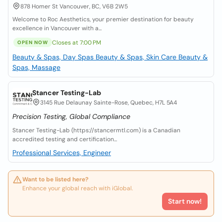
878 Homer St Vancouver, BC, V6B 2W5
Welcome to Roc Aesthetics, your premier destination for beauty
excellence in Vancouver with a...
Closes at 7:00 PM
OPEN NOW
Beauty & Spas, Day Spas
Beauty & Spas, Skin Care
Beauty &
Spas, Massage
Stancer Testing-Lab
3145 Rue Delaunay Sainte-Rose, Quebec, H7L 5A4
Precision Testing, Global Compliance
Stancer Testing-Lab (https://stancermtl.com) is a Canadian
accredited testing and certification...
Professional Services, Engineer
Want to be listed here?
Enhance your global reach with iGlobal.
Start now!