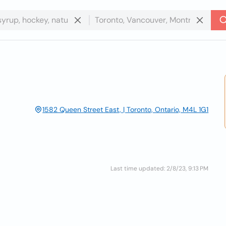
1582 Queen Street East, | Toronto, Ontario, M4L 1G1
Last time updated: 2/8/23, 9:13 PM