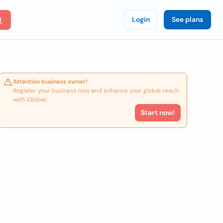
Login
See plans
Attention business owner!
Register your business now and enhance your global reach
with iGlobal.
Start now!