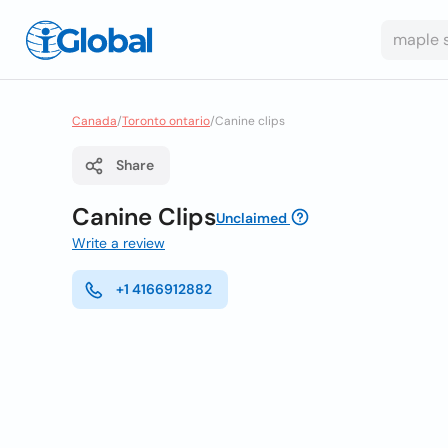
Canada
/
Toronto ontario
/
Canine clips
Share
Canine Clips
Unclaimed
Write a review
+1 4166912882