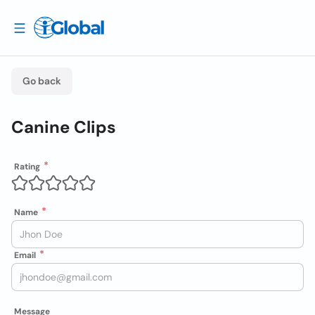
Go back
Canine Clips
Rating
Name
Email
Message