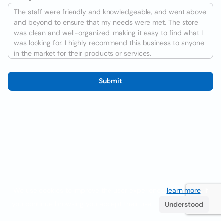
Submit
We use cookies to improve the user experience
learn more
. If
you continue browsing you accept their use.
Understood