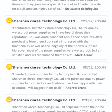
items and they gave me a special discount as I made the order
for a bulk amount. Highly satisfied.”
- Un usuario de Infoguías
Shenzhen xinreal technology Co. Ltd.
2/24/22, 12:00 AM
“I contacted Shenzhen xinreal technology Co., Ltd. for quality
waterproof power supplies. As I have heard about their
reputation. So, I was quite confident about their products. After
purchasing from them, I got really impressed with the
functionality as well as the longevity of their power supplies.
Moreover, most of the power supplies were waterproof. So, I am
satisfied and will recommend them to all!”
- Mark Arrow
Shenzhen xinreal technology Co. Ltd.
1/13/22, 12:00 AM
“I needed power supplies for my factory in bulk. I contacted
Shenzhen xinreal technology Co., Ltd and purchase quality power
supplies for both indoor and outdoor use. I am happy with their
products. I will suggest them to all.”
- Andrew Brant
Shenzhen xinreal technology Co. Ltd.
12/17/21, 12:00 AM
“Shenzhen xinreal technology Co., Ltd helps me to with the prime
quality rainproof power supply for my outdoor CCTV. I really love