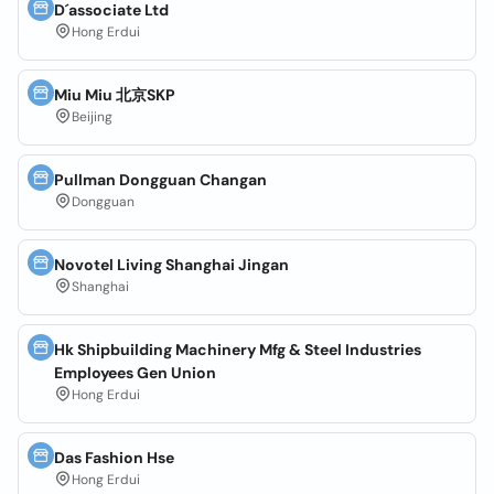
D´associate Ltd
Hong Erdui
Miu Miu 北京SKP
Beijing
Pullman Dongguan Changan
Dongguan
Novotel Living Shanghai Jingan
Shanghai
Hk Shipbuilding Machinery Mfg & Steel Industries
Employees Gen Union
Hong Erdui
Das Fashion Hse
Hong Erdui