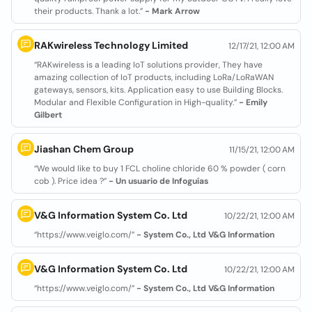
their products. Thank a lot.”
- Mark Arrow
RAKwireless Technology Limited
12/17/21, 12:00 AM
“RAKwireless is a leading IoT solutions provider, They have
amazing collection of IoT products, including LoRa/LoRaWAN
gateways, sensors, kits. Application easy to use Building Blocks.
Modular and Flexible Configuration in High-quality.”
- Emily
Gilbert
Jiashan Chem Group
11/15/21, 12:00 AM
“We would like to buy 1 FCL choline chloride 60 % powder ( corn
cob ). Price idea ?”
- Un usuario de Infoguías
V&G Information System Co. Ltd
10/22/21, 12:00 AM
“https://www.veiglo.com/”
- System Co., Ltd V&G Information
V&G Information System Co. Ltd
10/22/21, 12:00 AM
“https://www.veiglo.com/”
- System Co., Ltd V&G Information