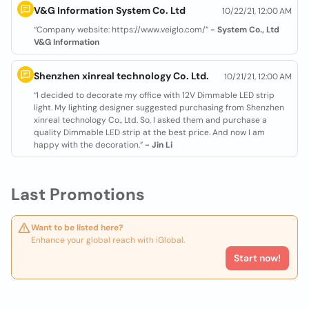
V&G Information System Co. Ltd
10/22/21, 12:00 AM
“Company website: https://www.veiglo.com/”
- System Co., Ltd
V&G Information
Shenzhen xinreal technology Co. Ltd.
10/21/21, 12:00 AM
“I decided to decorate my office with 12V Dimmable LED strip
light. My lighting designer suggested purchasing from Shenzhen
xinreal technology Co., Ltd. So, I asked them and purchase a
quality Dimmable LED strip at the best price. And now I am
happy with the decoration.”
- Jin Li
Last Promotions
Want to be listed here?
Enhance your global reach with iGlobal.
Start now!