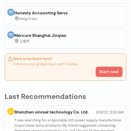
Honesty Accounting Servs
Hong Erdui
Mercure Shanghai Jinqiao
上海市
Want to be listed here?
Enhance your global reach with iGlobal.
Start now!
Last Recommendations
Shenzhen xinreal technology Co. Ltd.
3/15/22, 12:00 AM
“I was searching for a reputable LED power supply manufacturer
to purchase some products. My friend suggested contacting
Shenzhen xinreal technology Co., Ltd. I found all the required