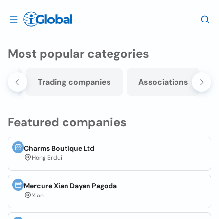
Most popular categories
nts
Trading companies
Associations
Featured companies
Charms Boutique Ltd
Hong Erdui
Mercure Xian Dayan Pagoda
Xian